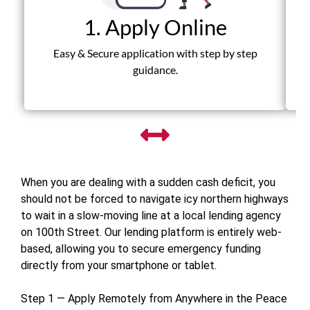
1. Apply Online
Fas
Easy & Secure application with step by step
guidance.
When you are dealing with a sudden cash deficit, you
should not be forced to navigate icy northern highways
to wait in a slow-moving line at a local lending agency
on 100th Street. Our lending platform is entirely web-
based, allowing you to secure emergency funding
directly from your smartphone or tablet.
Step 1 — Apply Remotely from Anywhere in the Peace