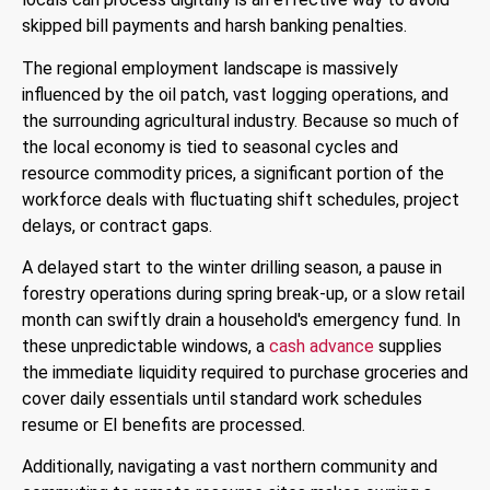
skipped bill payments and harsh banking penalties.
The regional employment landscape is massively
influenced by the oil patch, vast logging operations, and
the surrounding agricultural industry. Because so much of
the local economy is tied to seasonal cycles and
resource commodity prices, a significant portion of the
workforce deals with fluctuating shift schedules, project
delays, or contract gaps.
A delayed start to the winter drilling season, a pause in
forestry operations during spring break-up, or a slow retail
month can swiftly drain a household's emergency fund. In
these unpredictable windows, a
cash advance
supplies
the immediate liquidity required to purchase groceries and
cover daily essentials until standard work schedules
resume or EI benefits are processed.
Additionally, navigating a vast northern community and