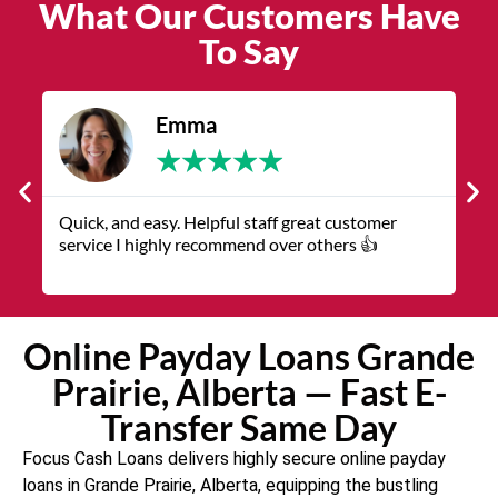
What Our Customers Have
To Say
James
★
★
★
★
★
The service was quick and customer service
representatives were helpful and friendly.
Online Payday Loans Grande
Prairie, Alberta — Fast E-
Transfer Same Day
Focus Cash Loans delivers highly secure online payday
loans in Grande Prairie, Alberta, equipping the bustling