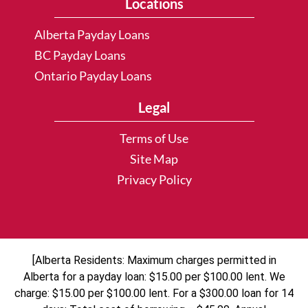
Locations
Alberta Payday Loans
BC Payday Loans
Ontario Payday Loans
Legal
Terms of Use
Site Map
Privacy Policy
[Alberta Residents: Maximum charges permitted in
Alberta for a payday loan: $15.00 per $100.00 lent. We
charge: $15.00 per $100.00 lent. For a $300.00 loan for 14