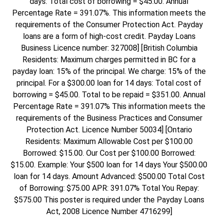
days: Total cost of borrowing = $45.00. Annual
Percentage Rate = 391.07%. This information meets the
requirements of the Consumer Protection Act. Payday
loans are a form of high-cost credit. Payday Loans
Business Licence number: 327008] [British Columbia
Residents: Maximum charges permitted in BC for a
payday loan: 15% of the principal. We charge: 15% of the
principal. For a $300.00 loan for 14 days: Total cost of
borrowing = $45.00. Total to be repaid = $351.00. Annual
Percentage Rate = 391.07% This information meets the
requirements of the Business Practices and Consumer
Protection Act. Licence Number 50034] [Ontario
Residents: Maximum Allowable Cost per $100.00
Borrowed: $15.00. Our Cost per $100.00 Borrowed:
$15.00. Example: Your $500 loan for 14 days Your $500.00
loan for 14 days. Amount Advanced: $500.00 Total Cost
of Borrowing: $75.00 APR: 391.07% Total You Repay:
$575.00 This poster is required under the Payday Loans
Act, 2008 Licence Number 4716299]