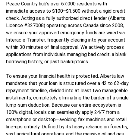
Peace Country hub’s over 67,000 residents with
immediate access to $100–$1,500 without a rigid credit
check. Acting as a fully authorized direct lender (Alberta
Licence #327008) operating across Canada since 2008,
we ensure your approved emergency funds are wired via
Interac e-Transfer, frequently clearing into your account
within 30 minutes of final approval. We actively process
applications from individuals managing bad credit, a blank
borrowing history, or past bankruptcies.
To ensure your financial health is protected, Alberta law
mandates that your loan is structured over a 42 to 62-day
repayment timeline, divided into at least two manageable
instalments, completely eliminating the burden of a single
lump-sum deduction. Because our entire ecosystem is
100% digital, locals can seamlessly apply 24/7 from a
smartphone or desktop—avoiding fax machines and retail
line-ups entirely. Defined by its heavy reliance on forestry,
vast agricultural operations, and the massive oil and gas