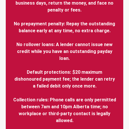
business days, return the money, and face no
penalty or fees.
No prepayment penalty: Repay the outstanding
balance early at any time, no extra charge.
No rollover loans: A lender cannot issue new
credit while you have an outstanding payday
loan.
Default protections: $20 maximum
dishonoured payment fee; the lender can retry
a failed debit only once more.
Collection rules: Phone calls are only permitted
between 7am and 10pm Alberta time; no
workplace or third-party contact is legally
allowed.