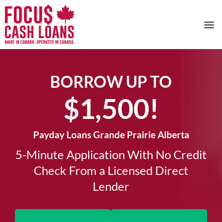
BORROW UP TO
$1,500!​
Payday Loans Grande Prairie Alberta
5-Minute Application With No Credit
Check From a Licensed Direct
Lender