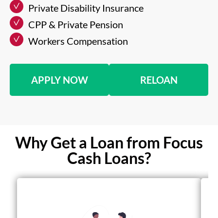
Private Disability Insurance
CPP & Private Pension
Workers Compensation
APPLY NOW
RELOAN
Why Get a Loan from Focus
Cash Loans?