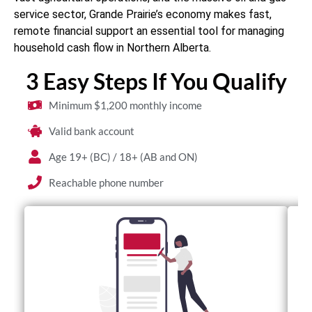
service sector, Grande Prairie’s economy makes fast,
remote financial support an essential tool for managing
household cash flow in Northern Alberta.
3 Easy Steps If You Qualify
Minimum $1,200 monthly income
Valid bank account
Age 19+ (BC) / 18+ (AB and ON)
Reachable phone number