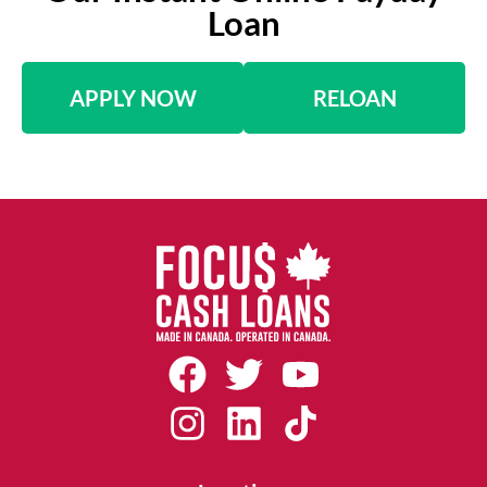
Loan
APPLY NOW
RELOAN