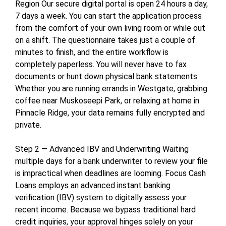
Region Our secure digital portal is open 24 hours a day,
7 days a week. You can start the application process
from the comfort of your own living room or while out
on a shift. The questionnaire takes just a couple of
minutes to finish, and the entire workflow is
completely paperless. You will never have to fax
documents or hunt down physical bank statements.
Whether you are running errands in Westgate, grabbing
coffee near Muskoseepi Park, or relaxing at home in
Pinnacle Ridge, your data remains fully encrypted and
private.
Step 2 — Advanced IBV and Underwriting Waiting
multiple days for a bank underwriter to review your file
is impractical when deadlines are looming. Focus Cash
Loans employs an advanced instant banking
verification (IBV) system to digitally assess your
recent income. Because we bypass traditional hard
credit inquiries, your approval hinges solely on your