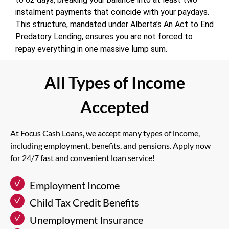
instalment payments that coincide with your paydays.
This structure, mandated under Alberta’s An Act to End
Predatory Lending, ensures you are not forced to
repay everything in one massive lump sum.
All Types of Income
Accepted
At Focus Cash Loans, we accept many types of income,
including employment, benefits, and pensions. Apply now
for 24/7 fast and convenient loan service!
Employment Income
Child Tax Credit Benefits
Unemployment Insurance