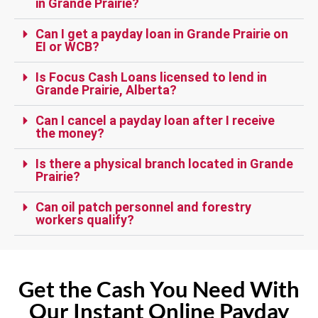
in Grande Prairie?
Can I get a payday loan in Grande Prairie on
EI or WCB?
Is Focus Cash Loans licensed to lend in
Grande Prairie, Alberta?
Can I cancel a payday loan after I receive
the money?
Is there a physical branch located in Grande
Prairie?
Can oil patch personnel and forestry
workers qualify?
Get the Cash You Need With
Our Instant Online Payday