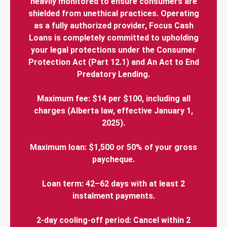
heavily monitored to ensure consumers are
shielded from unethical practices. Operating
as a fully authorized provider, Focus Cash
Loans is completely committed to upholding
your legal protections under the Consumer
Protection Act (Part 12.1) and An Act to End
Predatory Lending.
Maximum fee: $14 per $100, including all
charges (Alberta law, effective January 1,
2025).
Maximum loan: $1,500 or 50% of your gross
paycheque.
Loan term: 42–62 days with at least 2
instalment payments.
2-day cooling-off period: Cancel within 2