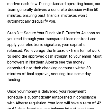
modern cash flow. During standard operating hours, our
team generally delivers a concrete decision within 60
minutes, ensuring past financial mistakes won’t
automatically disqualify you.
Step 3 — Secure Your Funds via E-Transfer As soon as
you read through your transparent loan contract and
apply your electronic signature, your capital is
released. We leverage the Interac e-Transfer network
to send the approved cash straight to your email. Most
borrowers in Northern Alberta see the money
deposited into their checking accounts within 30
minutes of final approval, securing true same day
funding.
Once your money is delivered, your repayment
schedule is automatically established in compliance
with Alberta regulation. Your loan will have a term of 42
to 62 days, breaking your balance into at least two