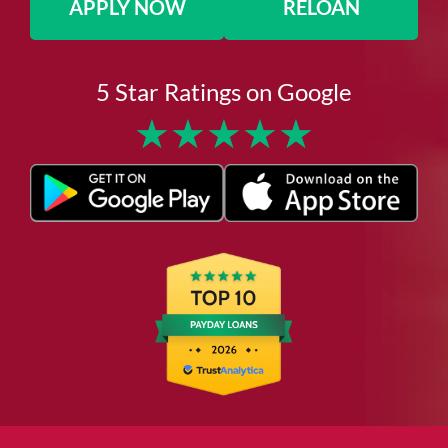
APPLY NOW
RELOAN
5 Star Ratings on Google
★
★
★
★
★