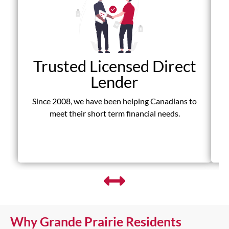
Trusted Licensed Direct
Lender
Since 2008, we have been helping Canadians to
D
meet their short term financial needs.
fr
Why Grande Prairie Residents