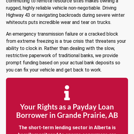
commuting to remote resource sites makes owning a
rugged, highly reliable vehicle non-negotiable. Driving
Highway 43 or navigating backroads during severe winter
whiteouts puts incredible wear and tear on trucks.
An emergency transmission failure or a cracked block
from extreme freezing is a true crisis that threatens your
ability to clock in. Rather than dealing with the slow,
restrictive paperwork of traditional banks, we provide
prompt funding based on your actual bank deposits so
you can fix your vehicle and get back to work.
Your Rights as a Payday Loan
Borrower in Grande Prairie, AB
The short-term lending sector in Alberta is