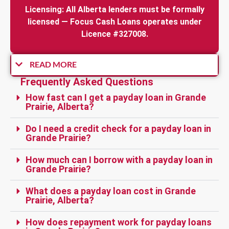
Licensing: All Alberta lenders must be formally
licensed — Focus Cash Loans operates under
Licence #327008.
READ MORE
Frequently Asked Questions
How fast can I get a payday loan in Grande
Prairie, Alberta?
Do I need a credit check for a payday loan in
Grande Prairie?
How much can I borrow with a payday loan in
Grande Prairie?
What does a payday loan cost in Grande
Prairie, Alberta?
How does repayment work for payday loans