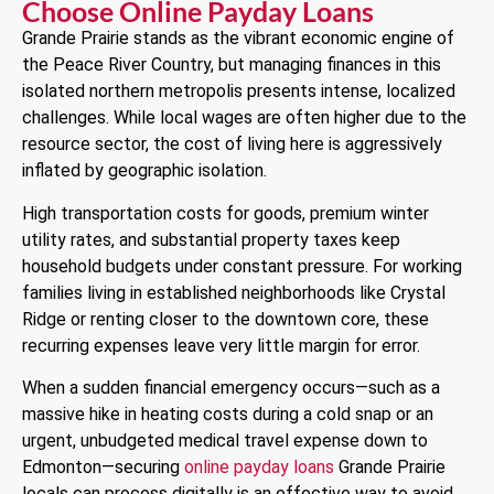
Choose Online Payday Loans
Grande Prairie stands as the vibrant economic engine of
the Peace River Country, but managing finances in this
isolated northern metropolis presents intense, localized
challenges. While local wages are often higher due to the
resource sector, the cost of living here is aggressively
inflated by geographic isolation.
High transportation costs for goods, premium winter
utility rates, and substantial property taxes keep
household budgets under constant pressure. For working
families living in established neighborhoods like Crystal
Ridge or renting closer to the downtown core, these
recurring expenses leave very little margin for error.
When a sudden financial emergency occurs—such as a
massive hike in heating costs during a cold snap or an
urgent, unbudgeted medical travel expense down to
Edmonton—securing
online payday loans
Grande Prairie
locals can process digitally is an effective way to avoid