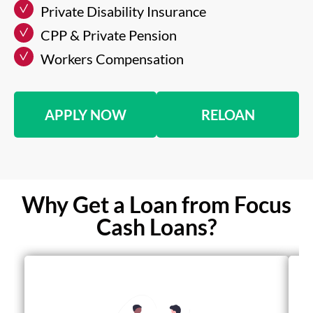
Private Disability Insurance
CPP & Private Pension
Workers Compensation
APPLY NOW
RELOAN
Why Get a Loan from Focus
Cash Loans?