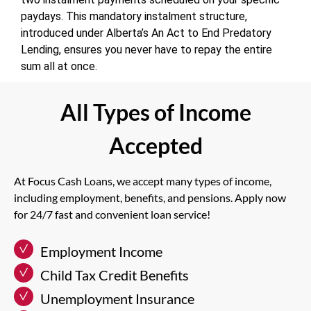
paydays. This mandatory instalment structure,
introduced under Alberta’s An Act to End Predatory
Lending, ensures you never have to repay the entire
sum all at once.
All Types of Income
Accepted
At Focus Cash Loans, we accept many types of income,
including employment, benefits, and pensions. Apply now
for 24/7 fast and convenient loan service!
Employment Income
Child Tax Credit Benefits
Unemployment Insurance