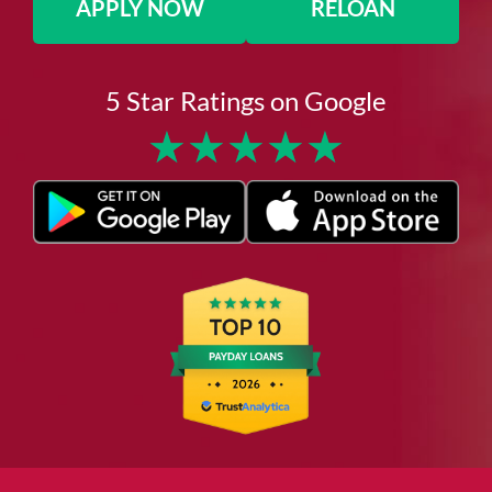
APPLY NOW
RELOAN
5 Star Ratings on Google
★
★
★
★
★