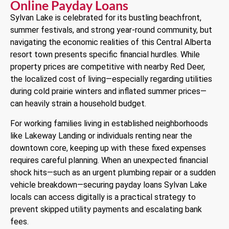
Online Payday Loans
Sylvan Lake is celebrated for its bustling beachfront,
summer festivals, and strong year-round community, but
navigating the economic realities of this Central Alberta
resort town presents specific financial hurdles. While
property prices are competitive with nearby Red Deer,
the localized cost of living—especially regarding utilities
during cold prairie winters and inflated summer prices—
can heavily strain a household budget.
For working families living in established neighborhoods
like Lakeway Landing or individuals renting near the
downtown core, keeping up with these fixed expenses
requires careful planning. When an unexpected financial
shock hits—such as an urgent plumbing repair or a sudden
vehicle breakdown—securing payday loans Sylvan Lake
locals can access digitally is a practical strategy to
prevent skipped utility payments and escalating bank
fees.