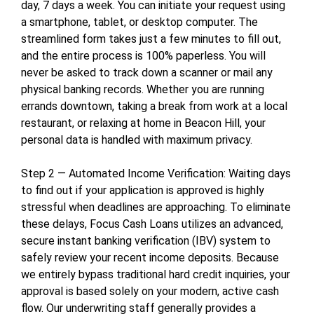
day, 7 days a week. You can initiate your request using
a smartphone, tablet, or desktop computer. The
streamlined form takes just a few minutes to fill out,
and the entire process is 100% paperless. You will
never be asked to track down a scanner or mail any
physical banking records. Whether you are running
errands downtown, taking a break from work at a local
restaurant, or relaxing at home in Beacon Hill, your
personal data is handled with maximum privacy.
Step 2 — Automated Income Verification: Waiting days
to find out if your application is approved is highly
stressful when deadlines are approaching. To eliminate
these delays, Focus Cash Loans utilizes an advanced,
secure instant banking verification (IBV) system to
safely review your recent income deposits. Because
we entirely bypass traditional hard credit inquiries, your
approval is based solely on your modern, active cash
flow. Our underwriting staff generally provides a