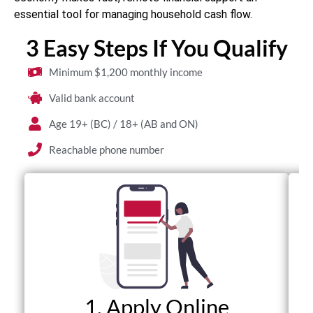
essential tool for managing household cash flow.
3 Easy Steps If You Qualify
Minimum $1,200 monthly income
Valid bank account
Age 19+ (BC) / 18+ (AB and ON)
Reachable phone number
1. Apply Online