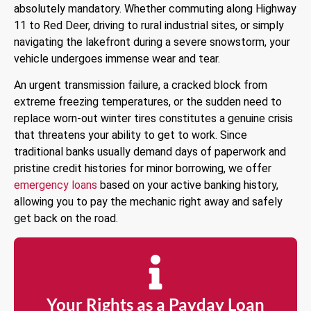
absolutely mandatory. Whether commuting along Highway
11 to Red Deer, driving to rural industrial sites, or simply
navigating the lakefront during a severe snowstorm, your
vehicle undergoes immense wear and tear.
An urgent transmission failure, a cracked block from
extreme freezing temperatures, or the sudden need to
replace worn-out winter tires constitutes a genuine crisis
that threatens your ability to get to work. Since
traditional banks usually demand days of paperwork and
pristine credit histories for minor borrowing, we offer
emergency loans
based on your active banking history,
allowing you to pay the mechanic right away and safely
get back on the road.
Your Rights as a Payday Loan