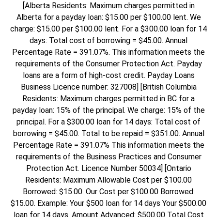
[Alberta Residents: Maximum charges permitted in
Alberta for a payday loan: $15.00 per $100.00 lent. We
charge: $15.00 per $100.00 lent. For a $300.00 loan for 14
days: Total cost of borrowing = $45.00. Annual
Percentage Rate = 391.07%. This information meets the
requirements of the Consumer Protection Act. Payday
loans are a form of high-cost credit. Payday Loans
Business Licence number: 327008] [British Columbia
Residents: Maximum charges permitted in BC for a
payday loan: 15% of the principal. We charge: 15% of the
principal. For a $300.00 loan for 14 days: Total cost of
borrowing = $45.00. Total to be repaid = $351.00. Annual
Percentage Rate = 391.07% This information meets the
requirements of the Business Practices and Consumer
Protection Act. Licence Number 50034] [Ontario
Residents: Maximum Allowable Cost per $100.00
Borrowed: $15.00. Our Cost per $100.00 Borrowed:
$15.00. Example: Your $500 loan for 14 days Your $500.00
loan for 14 days. Amount Advanced: $500.00 Total Cost