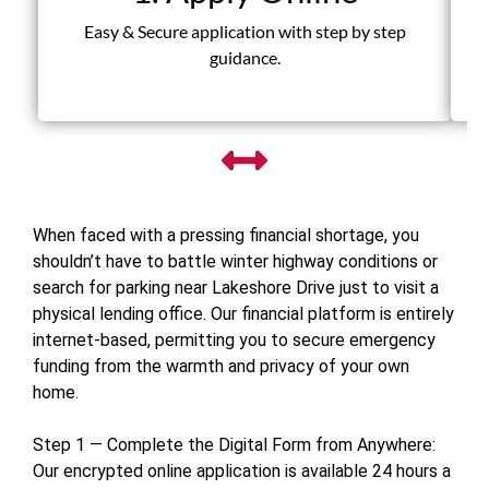
Fas
Easy & Secure application with step by step
guidance.
When faced with a pressing financial shortage, you
shouldn’t have to battle winter highway conditions or
search for parking near Lakeshore Drive just to visit a
physical lending office. Our financial platform is entirely
internet-based, permitting you to secure emergency
funding from the warmth and privacy of your own
home.
Step 1 — Complete the Digital Form from Anywhere:
Our encrypted online application is available 24 hours a