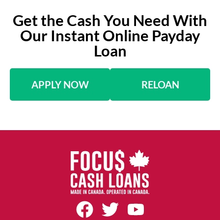
Get the Cash You Need With
Our Instant Online Payday
Loan
APPLY NOW
RELOAN