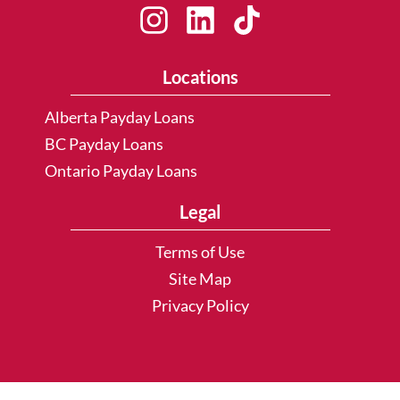
Locations
Alberta Payday Loans
BC Payday Loans
Ontario Payday Loans
Legal
Terms of Use
Site Map
Privacy Policy