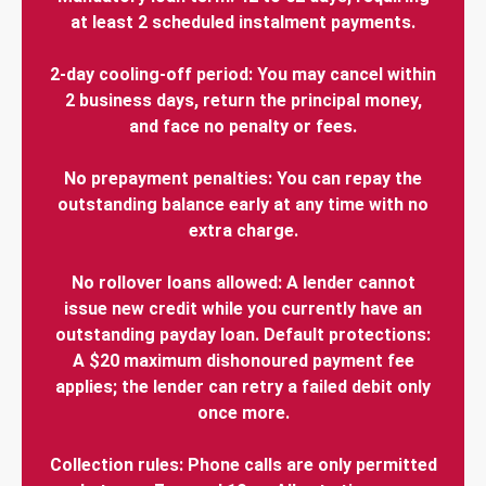
at least 2 scheduled instalment payments.
2-day cooling-off period: You may cancel within
2 business days, return the principal money,
and face no penalty or fees.
No prepayment penalties: You can repay the
outstanding balance early at any time with no
extra charge.
No rollover loans allowed: A lender cannot
issue new credit while you currently have an
outstanding payday loan. Default protections:
A $20 maximum dishonoured payment fee
applies; the lender can retry a failed debit only
once more.
Collection rules: Phone calls are only permitted