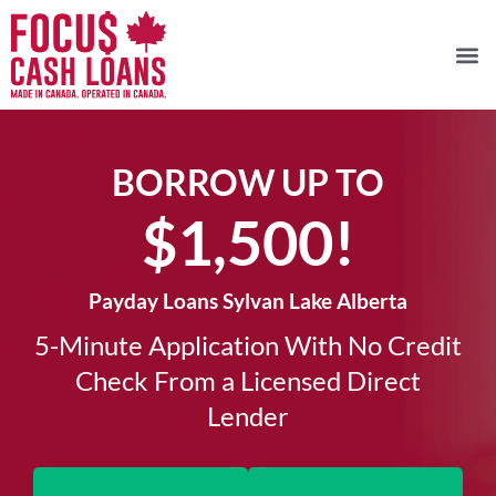
BORROW UP TO
$1,500!​
Payday Loans Sylvan Lake Alberta
5-Minute Application With No Credit
Check From a Licensed Direct
Lender