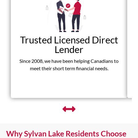
Trusted Licensed Direct
Lender
Since 2008, we have been helping Canadians to
D
meet their short term financial needs.
fr
Why Sylvan Lake Residents Choose