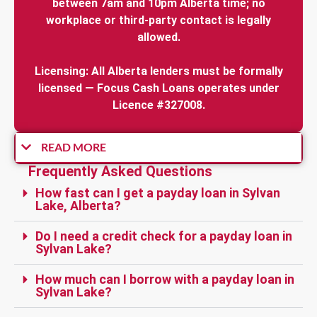
between 7am and 10pm Alberta time; no
workplace or third-party contact is legally
allowed.
Licensing: All Alberta lenders must be formally
licensed — Focus Cash Loans operates under
Licence #327008.
READ MORE
Frequently Asked Questions
How fast can I get a payday loan in Sylvan
Lake, Alberta?
Do I need a credit check for a payday loan in
Sylvan Lake?
How much can I borrow with a payday loan in
Sylvan Lake?