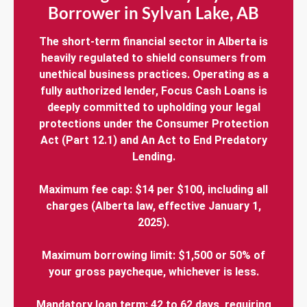
Borrower in Sylvan Lake, AB
The short-term financial sector in Alberta is
heavily regulated to shield consumers from
unethical business practices. Operating as a
fully authorized lender, Focus Cash Loans is
deeply committed to upholding your legal
protections under the Consumer Protection
Act (Part 12.1) and An Act to End Predatory
Lending.
Maximum fee cap: $14 per $100, including all
charges (Alberta law, effective January 1,
2025).
Maximum borrowing limit: $1,500 or 50% of
your gross paycheque, whichever is less.
Mandatory loan term: 42 to 62 days, requiring