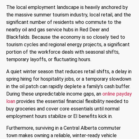
The local employment landscape is heavily anchored by
the massive summer tourism industry, local retail, and the
significant number of residents who commute to the
nearby oil and gas service hubs in Red Deer and
Blackfalds. Because the economy is so closely tied to
tourism cycles and regional energy projects, a significant
portion of the workforce deals with seasonal shifts,
temporary layoffs, or fluctuating hours.
A quiet winter season that reduces retail shifts, a delay in
spring hiring for hospitality jobs, or a temporary slowdown
in the oil patch can rapidly deplete a family’s cash buffer.
During these unpredictable income gaps, an
online payday
loan
provides the essential financial flexibility needed to
buy groceries and cover core essentials until normal
employment hours stabilize or EI benefits kick in.
Furthermore, surviving in a Central Alberta commuter
town makes owning a reliable, winter-ready vehicle