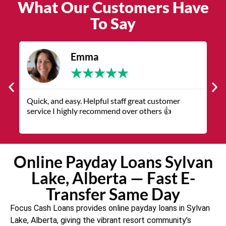
What Our Customers Have
To Say
James
★
★
★
★
★
The service was quick and customer service
V
representatives were helpful and friendly.
q
Online Payday Loans Sylvan
Lake, Alberta — Fast E-
Transfer Same Day
Focus Cash Loans provides online payday loans in Sylvan
Lake, Alberta, giving the vibrant resort community’s