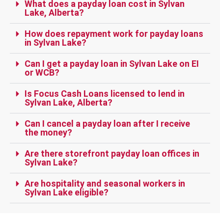
What does a payday loan cost in Sylvan
Lake, Alberta?
How does repayment work for payday loans
in Sylvan Lake?
Can I get a payday loan in Sylvan Lake on EI
or WCB?
Is Focus Cash Loans licensed to lend in
Sylvan Lake, Alberta?
Can I cancel a payday loan after I receive
the money?
Are there storefront payday loan offices in
Sylvan Lake?
Are hospitality and seasonal workers in
Sylvan Lake eligible?