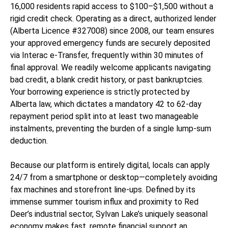
16,000 residents rapid access to $100–$1,500 without a
rigid credit check. Operating as a direct, authorized lender
(Alberta Licence #327008) since 2008, our team ensures
your approved emergency funds are securely deposited
via Interac e-Transfer, frequently within 30 minutes of
final approval. We readily welcome applicants navigating
bad credit, a blank credit history, or past bankruptcies.
Your borrowing experience is strictly protected by
Alberta law, which dictates a mandatory 42 to 62-day
repayment period split into at least two manageable
instalments, preventing the burden of a single lump-sum
deduction.
Because our platform is entirely digital, locals can apply
24/7 from a smartphone or desktop—completely avoiding
fax machines and storefront line-ups. Defined by its
immense summer tourism influx and proximity to Red
Deer’s industrial sector, Sylvan Lake’s uniquely seasonal
economy makes fast, remote financial support an