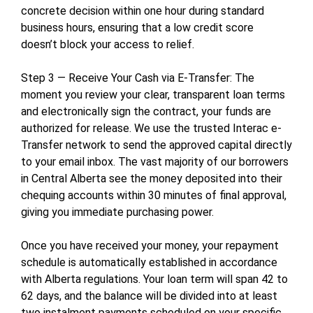
concrete decision within one hour during standard
business hours, ensuring that a low credit score
doesn’t block your access to relief.
Step 3 — Receive Your Cash via E-Transfer: The
moment you review your clear, transparent loan terms
and electronically sign the contract, your funds are
authorized for release. We use the trusted Interac e-
Transfer network to send the approved capital directly
to your email inbox. The vast majority of our borrowers
in Central Alberta see the money deposited into their
chequing accounts within 30 minutes of final approval,
giving you immediate purchasing power.
Once you have received your money, your repayment
schedule is automatically established in accordance
with Alberta regulations. Your loan term will span 42 to
62 days, and the balance will be divided into at least
two instalment payments scheduled on your specific