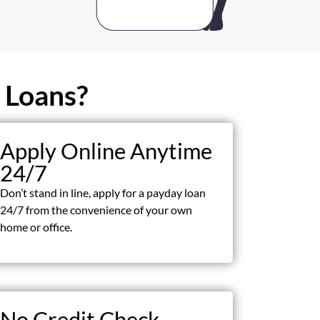
 Loans?
Apply Online Anytime
24/7
Don’t stand in line, apply for a payday loan
24/7 from the convenience of your own
home or office.
No Credit Check