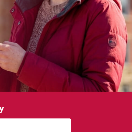
y
James