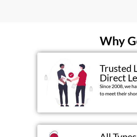
Why Ge
Trusted 
Direct L
Since 2008, we h
to meet their shor
All Types