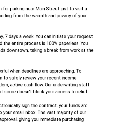
for parking near Main Street just to visit a
 funding from the warmth and privacy of your
, 7 days a week. You can initiate your request
nd the entire process is 100% paperless. You
ands downtown, taking a break from work at the
essful when deadlines are approaching. To
em to safely review your recent income
dern, active cash flow. Our underwriting staff
it score doesn’t block your access to relief.
ronically sign the contract, your funds are
 your email inbox. The vast majority of our
approval, giving you immediate purchasing