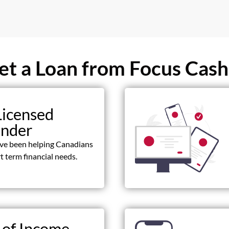
t a Loan from Focus Cash
Licensed
ender
ave been helping Canadians
t term financial needs.
 of Income