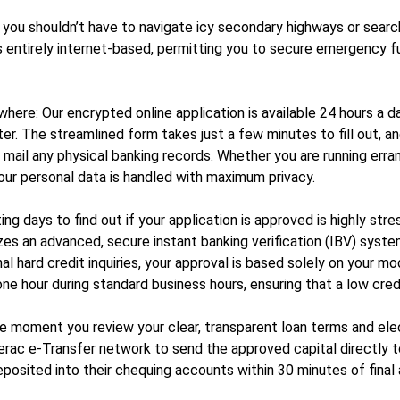
 you shouldn’t have to navigate icy secondary highways or search 
m is entirely internet-based, permitting you to secure emergency
re: Our encrypted online application is available 24 hours a day
r. The streamlined form takes just a few minutes to fill out, a
r mail any physical banking records. Whether you are running err
your personal data is handled with maximum privacy.
g days to find out if your application is approved is highly str
zes an advanced, secure instant banking verification (IBV) syst
l hard credit inquiries, your approval is based solely on your mo
ne hour during standard business hours, ensuring that a low cred
e moment you review your clear, transparent loan terms and elect
erac e-Transfer network to send the approved capital directly to
posited into their chequing accounts within 30 minutes of final 