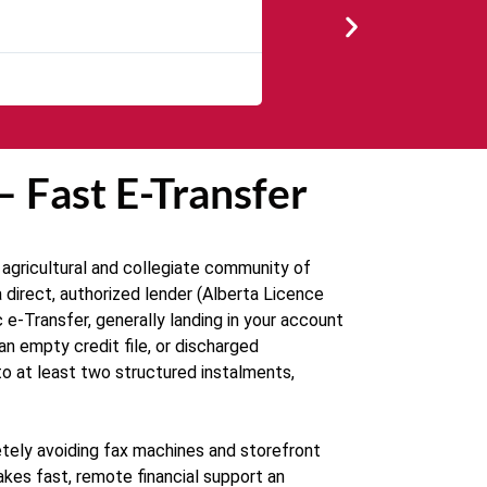
★
★
★
★
★
The service was quick and cust
— Fast E-Transfer
 agricultural and collegiate community of
direct, authorized lender (Alberta Licence
e-Transfer, generally landing in your account
an empty credit file, or discharged
to at least two structured instalments,
tely avoiding fax machines and storefront
akes fast, remote financial support an