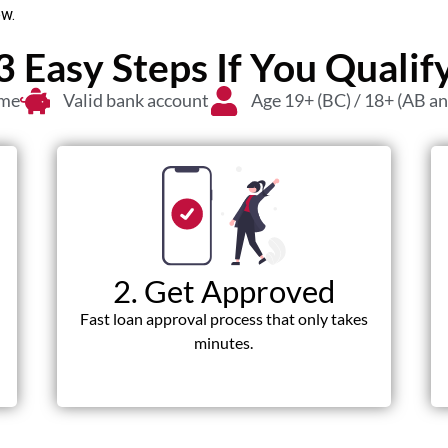
ow.
3 Easy Steps If You Qualif
ome
Valid bank account
Age 19+ (BC) / 18+ (AB a
2. Get Approved
Fast loan approval process that only takes
minutes.