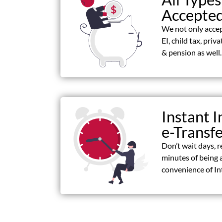
Accepte
We not only acce
EI, child tax, priv
& pension as well.
Instant I
e-Transf
Don’t wait days, r
minutes of being 
convenience of In