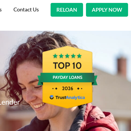
s
Contact Us
RELOAN
APPLY NOW
Lender