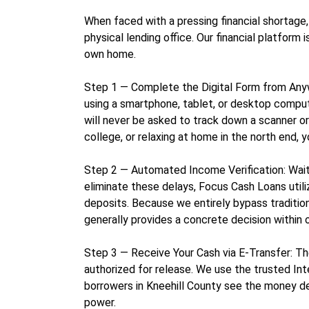
When faced with a pressing financial shortage,
physical lending office. Our financial platfor
own home.
Step 1 — Complete the Digital Form from Anywhe
using a smartphone, tablet, or desktop compute
will never be asked to track down a scanner o
college, or relaxing at home in the north end, 
Step 2 — Automated Income Verification: Waitin
eliminate these delays, Focus Cash Loans utili
deposits. Because we entirely bypass traditiona
generally provides a concrete decision within o
Step 3 — Receive Your Cash via E-Transfer: Th
authorized for release. We use the trusted Int
borrowers in Kneehill County see the money de
power.