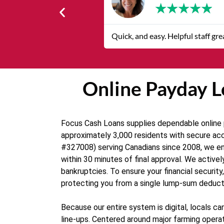
★
★
★
★
★
Quick, and easy. Helpful staff grea
Online Payday Lo
Focus Cash Loans supplies dependable online pa
approximately 3,000 residents with secure acc
#327008) serving Canadians since 2008, we ens
within 30 minutes of final approval. We activel
bankruptcies. To ensure your financial securit
protecting you from a single lump-sum deduct
Because our entire system is digital, locals
line-ups. Centered around major farming operat