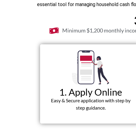
essential tool for managing household cash fl
Minimum $1,200 monthly inc
1. Apply Online
Easy & Secure application with step by
step guidance.