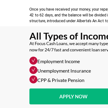
Once you have received your money, your repay
42 to 62 days, and the balance will be divide
structure, introduced under Alberta’s An Act t
All Types of Inco
At Focus Cash Loans, we accept many types
now for 24/7 fast and convenient loan serv
Employment Income
Unemployment Insurance
CPP & Private Pension
APPLY NOW