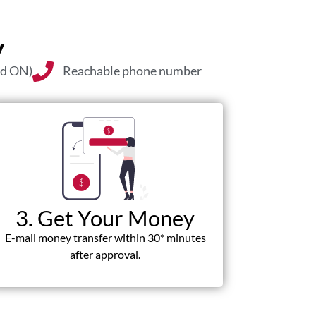
y
nd ON)
Reachable phone number
3. Get Your Money
E-mail money transfer within 30* minutes
after approval.