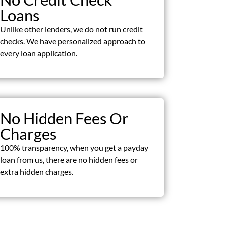
Loans
Unlike other lenders, we do not run credit
checks. We have personalized approach to
every loan application.
No Hidden Fees Or
Charges
100% transparency, when you get a payday
loan from us, there are no hidden fees or
extra hidden charges.