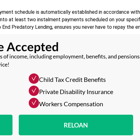
ment schedule is automatically established in accordance with A
d into at least two instalment payments scheduled on your speci
o End Predatory Lending, ensures you never have to repay the ent
me Accepted
 of income, including employment, benefits, and pensions
ice!
Child Tax Credit Benefits
Private Disability Insurance
Workers Compensation
RELOAN