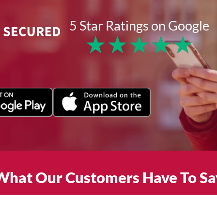
5 Star Ratings on Google
★
★
★
★
★
What Our Customers Have To Sa