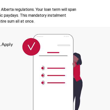
lberta regulations. Your loan term will span
fic paydays. This mandatory instalment
ire sum all at once.
. Apply