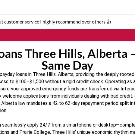
t customer service I highly recommend over others 👍
ans Three Hills, Alberta 
Same Day
yday loans in Three Hills, Alberta, providing the deeply rooted
ess to $100–$1,500 without a rigid credit check. Operating as a 
ure your approved emergency funds are transferred via Interac 
y welcome applications from individuals dealing with bad credit, 
y, Alberta law mandates a 42 to 62-day repayment period split in
ion.
 can seamlessly apply 24/7 from a smartphone or desktop—comple
ions and Prairie College, Three Hills’ unique economic rhythm m