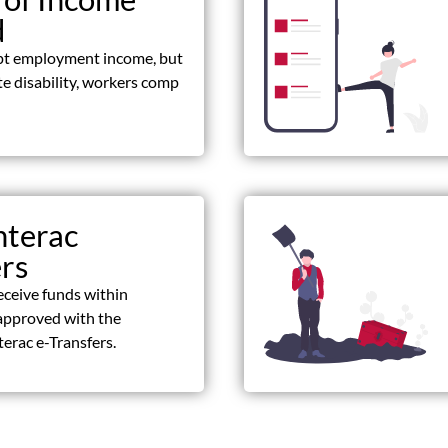
d
pt employment income, but
ate disability, workers comp
nterac
ers
eceive funds within
approved with the
terac e-Transfers.