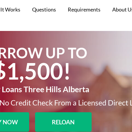
It Works
Questions
Requirements
About U
RROW UP TO
$1,500!​
Loans Three Hills Alberta
No Credit Check From a Licensed Direct 
Y NOW
RELOAN