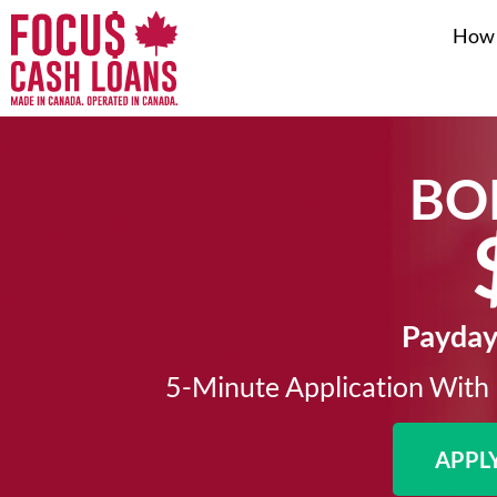
How 
BO
Payday 
5-Minute Application With 
APPL