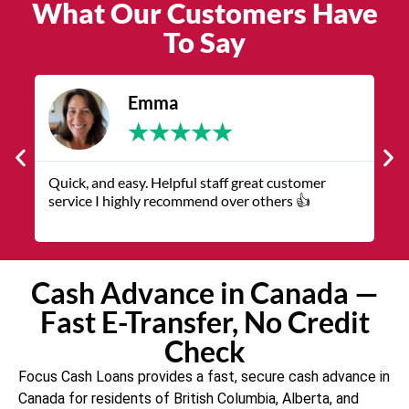
What Our Customers Have
To Say
Emma
★
★
★
★
★
Quick, and easy. Helpful staff great customer
The servic
service I highly recommend over others 👍
representa
Cash Advance in Canada —
Fast E-Transfer, No Credit
Check
Focus Cash Loans provides a fast, secure cash advance in
Canada for residents of British Columbia, Alberta, and