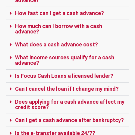
advance?
How fast can I get a cash advance?
How much can I borrow with a cash
advance?
What does a cash advance cost?
What income sources qualify for a cash
advance?
Is Focus Cash Loans a licensed lender?
Can I cancel the loan if I change my mind?
Does applying for a cash advance affect my
credit score?
Can I get a cash advance after bankruptcy?
Is the e-transfer available 24/7?