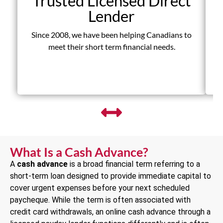
Trusted Licensed Direct
Lender
Since 2008, we have been helping Canadians to
D
meet their short term financial needs.
fr
What Is a Cash Advance?
A
cash advance
is a broad financial term referring to a
short-term loan designed to provide immediate capital to
cover urgent expenses before your next scheduled
paycheque. While the term is often associated with
credit card withdrawals, an online cash advance through a