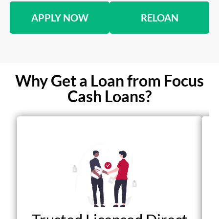
APPLY NOW
RELOAN
Why Get a Loan from Focus
Cash Loans?