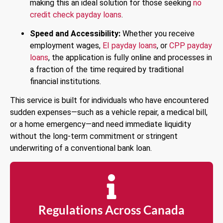
making this an ideal solution for those seeking
no
credit check payday loans
.
Speed and Accessibility:
Whether you receive
employment wages,
EI payday loans
, or
CPP payday
loans
, the application is fully online and processes in
a fraction of the time required by traditional
financial institutions.
This service is built for individuals who have encountered
sudden expenses—such as a vehicle repair, a medical bill,
or a home emergency—and need immediate liquidity
without the long-term commitment or stringent
underwriting of a conventional bank loan.
Regulations Across Canada