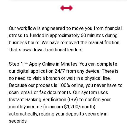
Our workflow is engineered to move you from financial
stress to funded in approximately 60 minutes during
business hours. We have removed the manual friction
that slows down traditional lenders.
Step 1 — Apply Online in Minutes: You can complete
our digital application 24/7 from any device. There is
no need to visit a branch or wait in a physical line.
Because our process is 100% online, you never have to
scan, email, or fax documents. Our system uses
Instant Banking Verification (IBV) to confirm your
monthly income (minimum $1,200/month)
automatically, reading your deposits securely in
seconds.