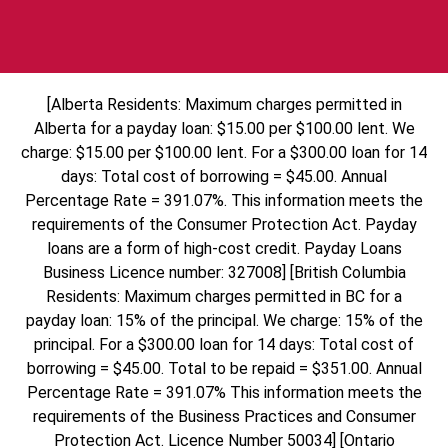
[Alberta Residents: Maximum charges permitted in
Alberta for a payday loan: $15.00 per $100.00 lent. We
charge: $15.00 per $100.00 lent. For a $300.00 loan for 14
days: Total cost of borrowing = $45.00. Annual
Percentage Rate = 391.07%. This information meets the
requirements of the Consumer Protection Act. Payday
loans are a form of high-cost credit. Payday Loans
Business Licence number: 327008] [British Columbia
Residents: Maximum charges permitted in BC for a
payday loan: 15% of the principal. We charge: 15% of the
principal. For a $300.00 loan for 14 days: Total cost of
borrowing = $45.00. Total to be repaid = $351.00. Annual
Percentage Rate = 391.07% This information meets the
requirements of the Business Practices and Consumer
Protection Act. Licence Number 50034] [Ontario