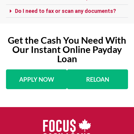
Do I need to fax or scan any documents?
Get the Cash You Need With
Our Instant Online Payday
Loan
APPLY NOW
RELOAN