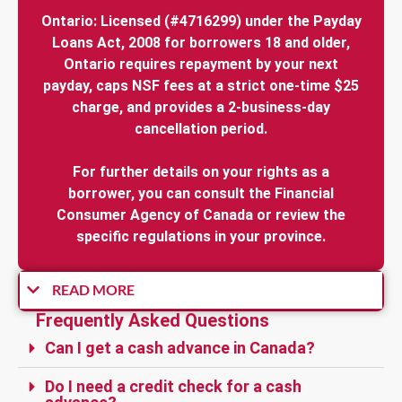
Ontario: Licensed (#4716299) under the Payday
Loans Act, 2008 for borrowers 18 and older,
Ontario requires repayment by your next
payday, caps NSF fees at a strict one-time $25
charge, and provides a 2-business-day
cancellation period.
For further details on your rights as a
borrower, you can consult the Financial
Consumer Agency of Canada or review the
specific regulations in your province.
READ MORE
Frequently Asked Questions
Can I get a cash advance in Canada?
Do I need a credit check for a cash