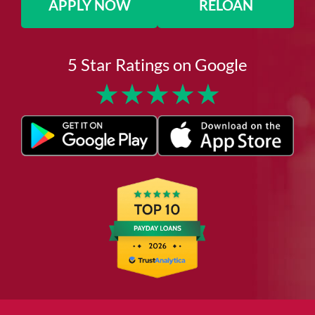
APPLY NOW
RELOAN
5 Star Ratings on Google
★
★
★
★
★