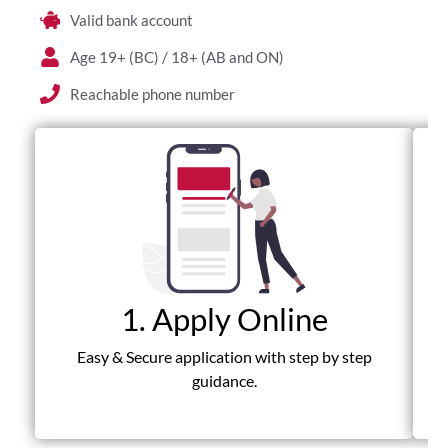
Valid bank account
Age 19+ (BC) / 18+ (AB and ON)
Reachable phone number
1. Apply Online
Fas
Easy & Secure application with step by step
guidance.