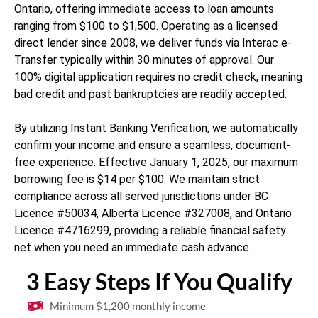
Ontario, offering immediate access to loan amounts
ranging from $100 to $1,500. Operating as a licensed
direct lender since 2008, we deliver funds via Interac e-
Transfer typically within 30 minutes of approval. Our
100% digital application requires no credit check, meaning
bad credit and past bankruptcies are readily accepted.
By utilizing Instant Banking Verification, we automatically
confirm your income and ensure a seamless, document-
free experience. Effective January 1, 2025, our maximum
borrowing fee is $14 per $100. We maintain strict
compliance across all served jurisdictions under BC
Licence #50034, Alberta Licence #327008, and Ontario
Licence #4716299, providing a reliable financial safety
net when you need an immediate cash advance.
3 Easy Steps If You Qualify
Minimum $1,200 monthly income