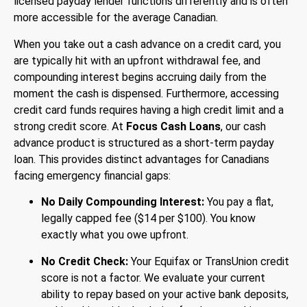
licensed payday lender functions differently and is often
more accessible for the average Canadian.
When you take out a cash advance on a credit card, you
are typically hit with an upfront withdrawal fee, and
compounding interest begins accruing daily from the
moment the cash is dispensed. Furthermore, accessing
credit card funds requires having a high credit limit and a
strong credit score.
At
Focus Cash Loans
, our cash
advance product is structured as a short-term payday
loan. This provides distinct advantages for Canadians
facing emergency financial gaps:
No Daily Compounding Interest:
You pay a flat,
legally capped fee ($14 per $100). You know
exactly what you owe upfront.
No Credit Check:
Your Equifax or TransUnion credit
score is not a factor. We evaluate your current
ability to repay based on your active bank deposits,