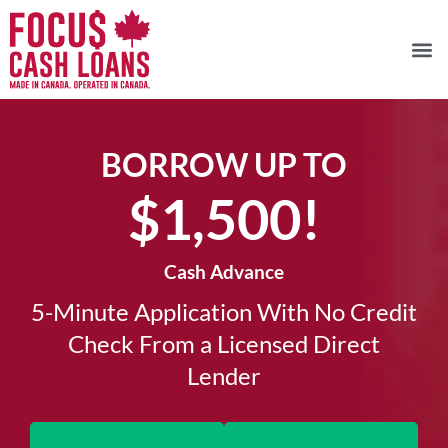
BORROW UP TO
$1,500!​
Cash Advance
5-Minute Application With No Credit
Check From a Licensed Direct
Lender