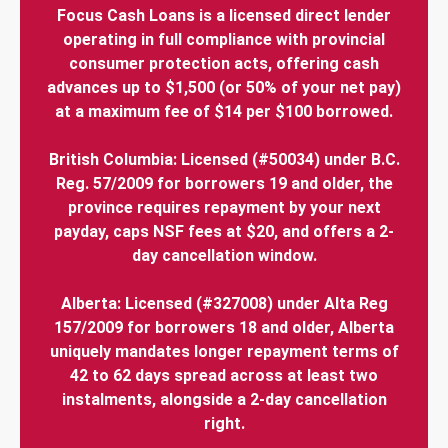
Focus Cash Loans is a licensed direct lender
operating in full compliance with provincial
consumer protection acts, offering cash
advances up to $1,500 (or 50% of your net pay)
at a maximum fee of $14 per $100 borrowed.
British Columbia: Licensed (#50034) under B.C.
Reg. 57/2009 for borrowers 19 and older, the
province requires repayment by your next
payday, caps NSF fees at $20, and offers a 2-
day cancellation window.
Alberta: Licensed (#327008) under Alta Reg
157/2009 for borrowers 18 and older, Alberta
uniquely mandates longer repayment terms of
42 to 62 days spread across at least two
instalments, alongside a 2-day cancellation
right.