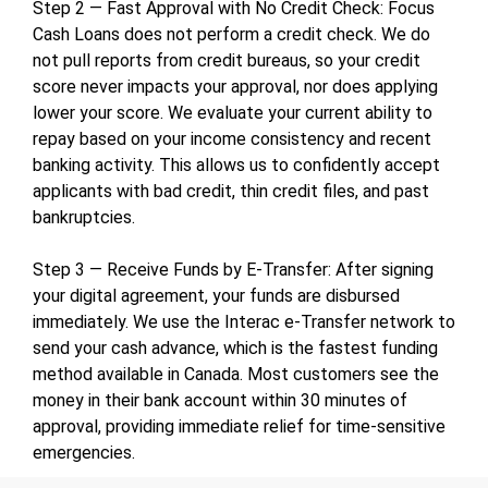
Step 2 — Fast Approval with No Credit Check: Focus
Cash Loans does not perform a credit check. We do
not pull reports from credit bureaus, so your credit
score never impacts your approval, nor does applying
lower your score. We evaluate your current ability to
repay based on your income consistency and recent
banking activity. This allows us to confidently accept
applicants with bad credit, thin credit files, and past
bankruptcies.
Step 3 — Receive Funds by E-Transfer: After signing
your digital agreement, your funds are disbursed
immediately. We use the Interac e-Transfer network to
send your cash advance, which is the fastest funding
method available in Canada. Most customers see the
money in their bank account within 30 minutes of
approval, providing immediate relief for time-sensitive
emergencies.