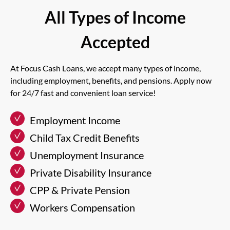
All Types of Income
Accepted
At Focus Cash Loans, we accept many types of income,
including employment, benefits, and pensions. Apply now
for 24/7 fast and convenient loan service!
Employment Income
Child Tax Credit Benefits
Unemployment Insurance
Private Disability Insurance
CPP & Private Pension
Workers Compensation