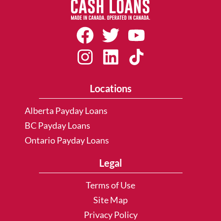
Locations
Alberta Payday Loans
BC Payday Loans
Ontario Payday Loans
Legal
Terms of Use
Site Map
Privacy Policy