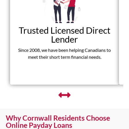
Trusted Licensed Direct
Lender
Since 2008, we have been helping Canadians to
D
meet their short term financial needs.
fr
Why Cornwall Residents Choose
Online Payday Loans