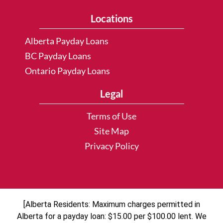
Locations
Alberta Payday Loans
BC Payday Loans
Ontario Payday Loans
Legal
Terms of Use
Site Map
Privacy Policy
[Alberta Residents: Maximum charges permitted in
Alberta for a payday loan: $15.00 per $100.00 lent. We