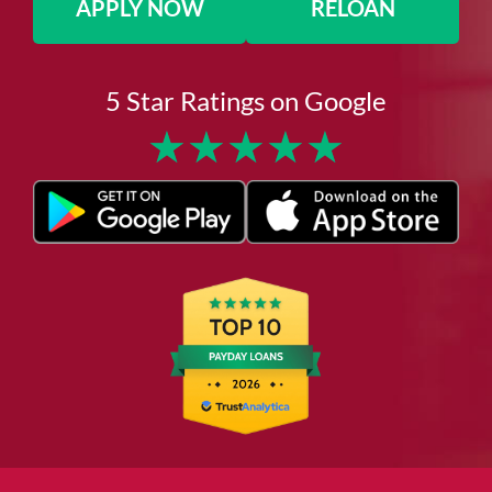
APPLY NOW
RELOAN
5 Star Ratings on Google
★
★
★
★
★