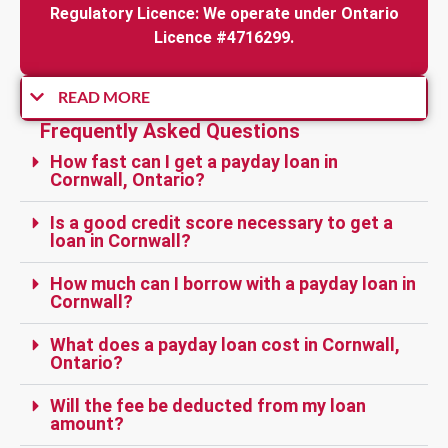
Regulatory Licence: We operate under Ontario
Licence #4716299.
READ MORE
Frequently Asked Questions
How fast can I get a payday loan in
Cornwall, Ontario?
Is a good credit score necessary to get a
loan in Cornwall?
How much can I borrow with a payday loan in
Cornwall?
What does a payday loan cost in Cornwall,
Ontario?
Will the fee be deducted from my loan
amount?