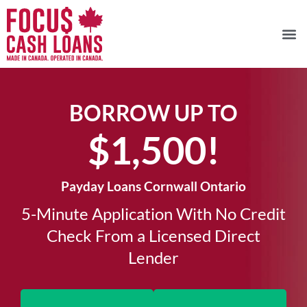
BORROW UP TO
$1,500!​
Payday Loans Cornwall Ontario
5-Minute Application With No Credit
Check From a Licensed Direct
Lender