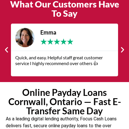
What Our Customers Have
To Say
James
★
★
★
★
★
The service was quick and customer service
V
representatives were helpful and friendly.
q
Online Payday Loans
Cornwall, Ontario — Fast E-
Transfer Same Day
As a leading digital lending authority, Focus Cash Loans
delivers fast, secure online payday loans to the over