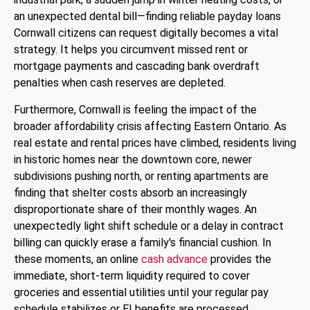
an unexpected dental bill—finding reliable payday loans
Cornwall citizens can request digitally becomes a vital
strategy. It helps you circumvent missed rent or
mortgage payments and cascading bank overdraft
penalties when cash reserves are depleted.
Furthermore, Cornwall is feeling the impact of the
broader affordability crisis affecting Eastern Ontario.
As
real estate and rental prices have climbed, residents living
in historic homes near the downtown core, newer
subdivisions pushing north, or renting apartments are
finding that shelter costs absorb an increasingly
disproportionate share of their monthly wages. An
unexpectedly light shift schedule or a delay in contract
billing can quickly erase a family's financial cushion. In
these moments, an online
cash advance
provides the
immediate, short-term liquidity required to cover
groceries and essential utilities until your regular pay
schedule stabilizes or EI benefits are processed.