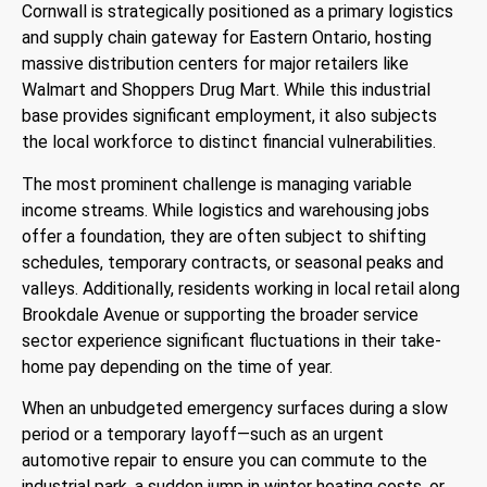
Cornwall is strategically positioned as a primary logistics
and supply chain gateway for Eastern Ontario, hosting
massive distribution centers for major retailers like
Walmart and Shoppers Drug Mart.
While this industrial
base provides significant employment, it also subjects
the local workforce to distinct financial vulnerabilities.
The most prominent challenge is managing variable
income streams.
While logistics and warehousing jobs
offer a foundation, they are often subject to shifting
schedules, temporary contracts, or seasonal peaks and
valleys.
Additionally, residents working in local retail along
Brookdale Avenue or supporting the broader service
sector experience significant fluctuations in their take-
home pay depending on the time of year.
When an unbudgeted emergency surfaces during a slow
period or a temporary layoff—such as an urgent
automotive repair to ensure you can commute to the
industrial park, a sudden jump in winter heating costs, or