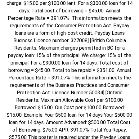
charge: $15.00 per $100.00 lent. For a $300.00 loan for 14
days: Total cost of borrowing = $45.00. Annual
Percentage Rate = 391.07%. This information meets the
requirements of the Consumer Protection Act. Payday
loans are a form of high-cost credit. Payday Loans
Business Licence number: 327008] [British Columbia
Residents: Maximum charges permitted in BC for a
payday loan: 15% of the principal. We charge: 15% of the
principal. For a $300.00 loan for 14 days: Total cost of
borrowing = $45.00. Total to be repaid = $351.00. Annual
Percentage Rate = 391.07% This information meets the
requirements of the Business Practices and Consumer
Protection Act. Licence Number 50034] [Ontario
Residents: Maximum Allowable Cost per $100.00
Borrowed: $15.00. Our Cost per $100.00 Borrowed:
$15.00. Example: Your $500 loan for 14 days Your $500.00
loan for 14 days. Amount Advanced: $500.00 Total Cost
of Borrowing: $75.00 APR: 391.07% Total You Repay:
$575.00 This poster is required under the Payday Loans