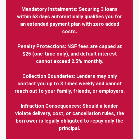
Mandatory Instalments: Securing 3 loans
within 63 days automatically qualifies you for
an extended payment plan with zero added
costs.
Penalty Protections: NSF fees are capped at
$25 (one-time only), and default interest
cannot exceed 2.5% monthly.
Collection Boundaries: Lenders may only
contact you up to 3 times weekly and cannot
reach out to your family, friends, or employers.
Infraction Consequences: Should a lender
violate delivery, cost, or cancellation rules, the
borrower is legally obligated to repay only the
principal.