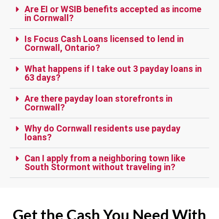
Are EI or WSIB benefits accepted as income
in Cornwall?
Is Focus Cash Loans licensed to lend in
Cornwall, Ontario?
What happens if I take out 3 payday loans in
63 days?
Are there payday loan storefronts in
Cornwall?
Why do Cornwall residents use payday
loans?
Can I apply from a neighboring town like
South Stormont without traveling in?
Get the Cash You Need With