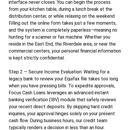
interface never closes. You can begin the process
from your kitchen table, during a lunch break at the
distribution center, or while relaxing on the weekend.
Filling out the online form takes just a few moments,
and the system is completely paperless—meaning no
hunting for a scanner or fax machine. Whether you
reside in the East End, the Riverdale area, or near the
commercial centers, your personal financial information
is kept strictly confidential.
Step 2 — Secure Income Evaluation: Waiting for a
legacy bank to review your Equifax file takes too long
when you have pressing bills. To expedite approvals,
Focus Cash Loans leverages an advanced instant
banking verification (IBV) module that safely reviews
your recent direct deposits. By skipping hard credit
inquiries, your approval hinges solely on your present
cash flow. During business hours, our credit team
typically renders a decision in less than an hour.