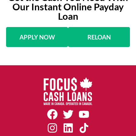
Our Instant Online Payday
Loan
APPLY NOW
RELOAN