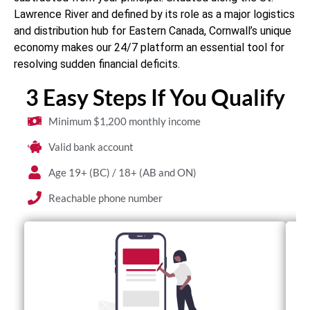
Lawrence River and defined by its role as a major logistics
and distribution hub for Eastern Canada, Cornwall’s unique
economy makes our 24/7 platform an essential tool for
resolving sudden financial deficits.
3 Easy Steps If You Qualify
Minimum $1,200 monthly income
Valid bank account
Age 19+ (BC) / 18+ (AB and ON)
Reachable phone number