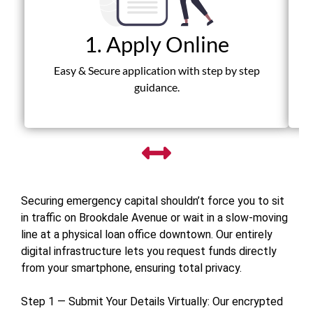
1. Apply Online
Fas
Easy & Secure application with step by step
guidance.
Securing emergency capital shouldn’t force you to sit
in traffic on Brookdale Avenue or wait in a slow-moving
line at a physical loan office downtown. Our entirely
digital infrastructure lets you request funds directly
from your smartphone, ensuring total privacy.
Step 1 — Submit Your Details Virtually: Our encrypted