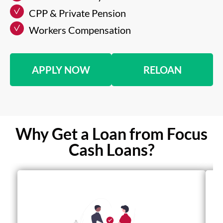
CPP & Private Pension
Workers Compensation
APPLY NOW
RELOAN
Why Get a Loan from Focus
Cash Loans?