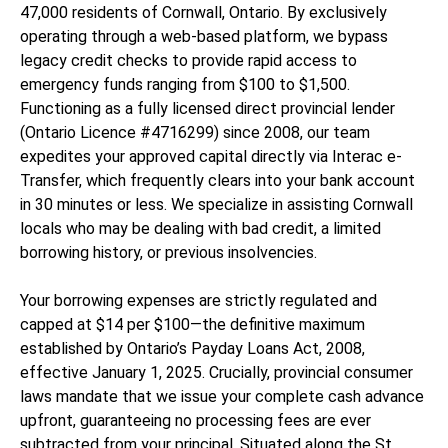
47,000 residents of Cornwall, Ontario. By exclusively
operating through a web-based platform, we bypass
legacy credit checks to provide rapid access to
emergency funds ranging from $100 to $1,500.
Functioning as a fully licensed direct provincial lender
(Ontario Licence #4716299) since 2008, our team
expedites your approved capital directly via Interac e-
Transfer, which frequently clears into your bank account
in 30 minutes or less. We specialize in assisting Cornwall
locals who may be dealing with bad credit, a limited
borrowing history, or previous insolvencies.
Your borrowing expenses are strictly regulated and
capped at $14 per $100—the definitive maximum
established by Ontario’s Payday Loans Act, 2008,
effective January 1, 2025. Crucially, provincial consumer
laws mandate that we issue your complete cash advance
upfront, guaranteeing no processing fees are ever
subtracted from your principal. Situated along the St.