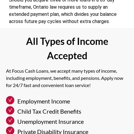
timeframe, Ontario law requires us to supply an
extended payment plan, which divides your balance
across future pay cycles without extra charges.
All Types of Income
Accepted
At Focus Cash Loans, we accept many types of income,
including employment, benefits, and pensions. Apply now
for 24/7 fast and convenient loan service!
Employment Income
Child Tax Credit Benefits
Unemployment Insurance
Private Disability Insurance