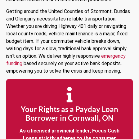
Getting around the United Counties of Stormont, Dundas
and Glengarry necessitates reliable transportation.
Whether you are driving Highway 401 daily or navigating
local county roads, vehicle maintenance is a major, fixed
budget item. If your commuter vehicle breaks down,
waiting days for a slow, traditional bank approval simply
isn't an option. We deliver highly responsive
emergency
funding
based securely on your active bank deposits,
empowering you to solve the crisis and keep moving.
Your Rights as a Payday Loan
Borrower in Cornwall, ON
As a licensed provincial lender, Focus Cash
Loans strictly adheres to the consumer