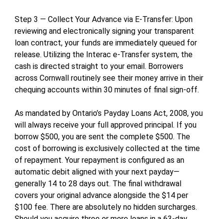
Step 3 — Collect Your Advance via E-Transfer: Upon
reviewing and electronically signing your transparent
loan contract, your funds are immediately queued for
release. Utilizing the Interac e-Transfer system, the
cash is directed straight to your email. Borrowers
across Cornwall routinely see their money arrive in their
chequing accounts within 30 minutes of final sign-off.
As mandated by Ontario’s Payday Loans Act, 2008, you
will always receive your full approved principal. If you
borrow $500, you are sent the complete $500. The
cost of borrowing is exclusively collected at the time
of repayment. Your repayment is configured as an
automatic debit aligned with your next payday—
generally 14 to 28 days out. The final withdrawal
covers your original advance alongside the $14 per
$100 fee. There are absolutely no hidden surcharges.
Should you acquire three or more loans in a 63-day