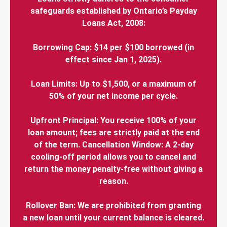
safeguards established by Ontario’s Payday
Loans Act, 2008:
Borrowing Cap: $14 per $100 borrowed (in
effect since Jan 1, 2025).
Loan Limits: Up to $1,500, or a maximum of
50% of your net income per cycle.
Upfront Principal: You receive 100% of your
loan amount; fees are strictly paid at the end
of the term. Cancellation Window: A 2-day
cooling-off period allows you to cancel and
return the money penalty-free without giving a
reason.
Rollover Ban: We are prohibited from granting
a new loan until your current balance is cleared.