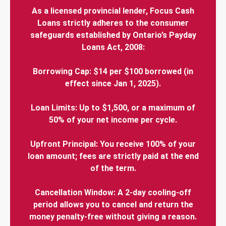
As a licensed provincial lender, Focus Cash
Loans strictly adheres to the consumer
safeguards established by Ontario’s Payday
Loans Act, 2008:
Borrowing Cap: $14 per $100 borrowed (in
effect since Jan 1, 2025).
Loan Limits: Up to $1,500, or a maximum of
50% of your net income per cycle.
Upfront Principal: You receive 100% of your
loan amount; fees are strictly paid at the end
of the term.
Cancellation Window: A 2-day cooling-off
period allows you to cancel and return the
money penalty-free without giving a reason.