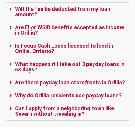
Will the fee be deducted from my loan
amount?
Are EI or WSIB benefits accepted as income
in Orillia?
Is Focus Cash Loans licensed to lend in
Orillia, Ontario?
What happens if I take out 3 payday loans in
63 days?
Are there payday loan storefronts in Orillia?
Why do Orillia residents use payday loans?
Can I apply from a neighboring town like
Severn without traveling in?