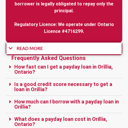
borrower is legally obligated to repay only the
principal.
Regulatory Licence: We operate under Ontario
Licence #4716299.
READ MORE
Frequently Asked Questions
How fast can I get a payday loan in Orillia,
Ontario?
Is a good credit score necessary to get a
loan in Orillia?
How much can I borrow with a payday loan in
Orillia?
What does a payday loan cost in Orillia,
Ontario?