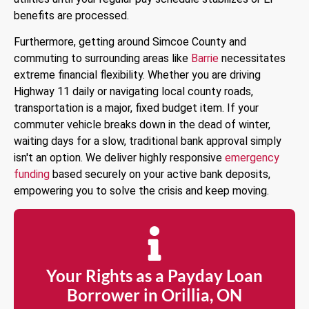
benefits are processed.
Furthermore, getting around Simcoe County and
commuting to surrounding areas like
Barrie
necessitates
extreme financial flexibility. Whether you are driving
Highway 11 daily or navigating local county roads,
transportation is a major, fixed budget item. If your
commuter vehicle breaks down in the dead of winter,
waiting days for a slow, traditional bank approval simply
isn't an option. We deliver highly responsive
emergency
funding
based securely on your active bank deposits,
empowering you to solve the crisis and keep moving.
Your Rights as a Payday Loan
Borrower in Orillia, ON