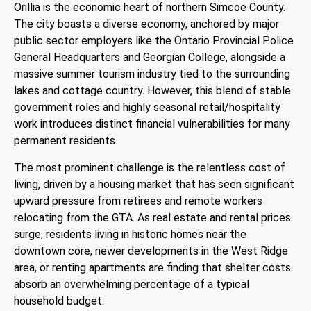
Orillia is the economic heart of northern Simcoe County.
The city boasts a diverse economy, anchored by major
public sector employers like the Ontario Provincial Police
General Headquarters and Georgian College, alongside a
massive summer tourism industry tied to the surrounding
lakes and cottage country. However, this blend of stable
government roles and highly seasonal retail/hospitality
work introduces distinct financial vulnerabilities for many
permanent residents.
The most prominent challenge is the relentless cost of
living, driven by a housing market that has seen significant
upward pressure from retirees and remote workers
relocating from the GTA. As real estate and rental prices
surge, residents living in historic homes near the
downtown core, newer developments in the West Ridge
area, or renting apartments are finding that shelter costs
absorb an overwhelming percentage of a typical
household budget.