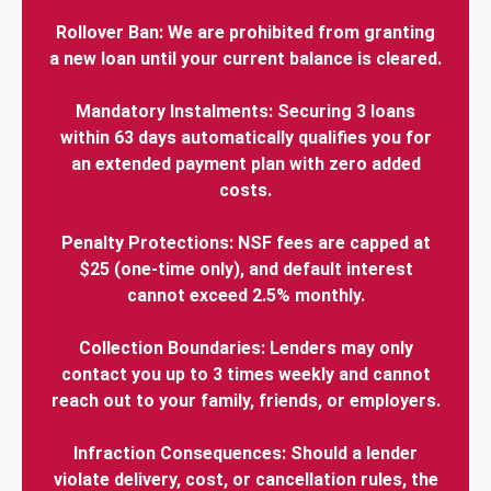
Rollover Ban: We are prohibited from granting
a new loan until your current balance is cleared.
Mandatory Instalments: Securing 3 loans
within 63 days automatically qualifies you for
an extended payment plan with zero added
costs.
Penalty Protections: NSF fees are capped at
$25 (one-time only), and default interest
cannot exceed 2.5% monthly.
Collection Boundaries: Lenders may only
contact you up to 3 times weekly and cannot
reach out to your family, friends, or employers.
Infraction Consequences: Should a lender
violate delivery, cost, or cancellation rules, the