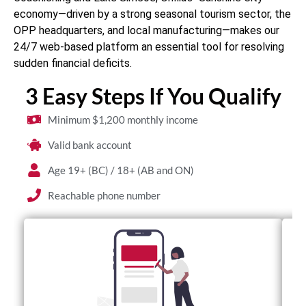
economy—driven by a strong seasonal tourism sector, the
OPP headquarters, and local manufacturing—makes our
24/7 web-based platform an essential tool for resolving
sudden financial deficits.
3 Easy Steps If You Qualify
Minimum $1,200 monthly income
Valid bank account
Age 19+ (BC) / 18+ (AB and ON)
Reachable phone number