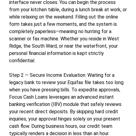
interface never closes. You can begin the process
from your kitchen table, during a lunch break at work, or
while relaxing on the weekend. Filling out the online
form takes just a few moments, and the system is
completely paperless—meaning no hunting for a
scanner or fax machine. Whether you reside in West
Ridge, the South Ward, or near the waterfront, your
personal financial information is kept strictly
confidential.
Step 2 — Secure Income Evaluation: Waiting for a
legacy bank to review your Equifax file takes too long
when you have pressing bills. To expedite approvals,
Focus Cash Loans leverages an advanced instant
banking verification (IBV) module that safely reviews
your recent direct deposits. By skipping hard credit
inquiries, your approval hinges solely on your present
cash flow. During business hours, our credit team
typically renders a decision in less than an hour.