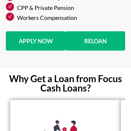
CPP & Private Pension
Workers Compensation
APPLY NOW
RELOAN
Why Get a Loan from Focus
Cash Loans?