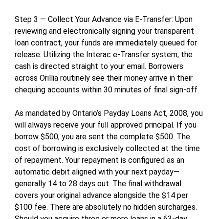
Step 3 — Collect Your Advance via E-Transfer: Upon
reviewing and electronically signing your transparent
loan contract, your funds are immediately queued for
release. Utilizing the Interac e-Transfer system, the
cash is directed straight to your email. Borrowers
across Orillia routinely see their money arrive in their
chequing accounts within 30 minutes of final sign-off.
As mandated by Ontario’s Payday Loans Act, 2008, you
will always receive your full approved principal. If you
borrow $500, you are sent the complete $500. The
cost of borrowing is exclusively collected at the time
of repayment. Your repayment is configured as an
automatic debit aligned with your next payday—
generally 14 to 28 days out. The final withdrawal
covers your original advance alongside the $14 per
$100 fee. There are absolutely no hidden surcharges.
Should you acquire three or more loans in a 63-day