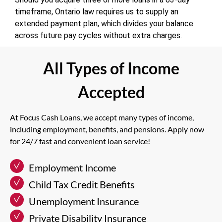
timeframe, Ontario law requires us to supply an
extended payment plan, which divides your balance
across future pay cycles without extra charges.
All Types of Income
Accepted
At Focus Cash Loans, we accept many types of income,
including employment, benefits, and pensions. Apply now
for 24/7 fast and convenient loan service!
Employment Income
Child Tax Credit Benefits
Unemployment Insurance
Private Disability Insurance