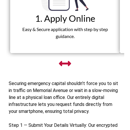
1. Apply Online
Fas
Easy & Secure application with step by step
guidance.
Securing emergency capital shouldn’t force you to sit
in traffic on Memorial Avenue or wait in a slow-moving
line at a physical loan office. Our entirely digital
infrastructure lets you request funds directly from
your smartphone, ensuring total privacy.
Step 1 — Submit Your Details Virtually: Our encrypted