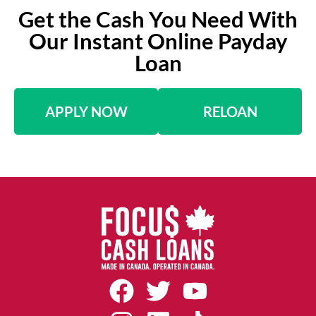
Get the Cash You Need With
Our Instant Online Payday
Loan
APPLY NOW
RELOAN