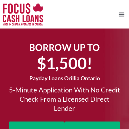
BORROW UP TO
$1,500!​
Payday Loans Orillia Ontario
5-Minute Application With No Credit
Check From a Licensed Direct
Lender