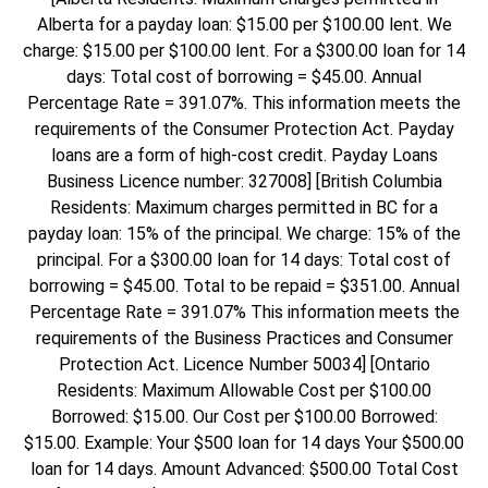
Alberta for a payday loan: $15.00 per $100.00 lent. We
charge: $15.00 per $100.00 lent. For a $300.00 loan for 14
days: Total cost of borrowing = $45.00. Annual
Percentage Rate = 391.07%. This information meets the
requirements of the Consumer Protection Act. Payday
loans are a form of high-cost credit. Payday Loans
Business Licence number: 327008] [British Columbia
Residents: Maximum charges permitted in BC for a
payday loan: 15% of the principal. We charge: 15% of the
principal. For a $300.00 loan for 14 days: Total cost of
borrowing = $45.00. Total to be repaid = $351.00. Annual
Percentage Rate = 391.07% This information meets the
requirements of the Business Practices and Consumer
Protection Act. Licence Number 50034] [Ontario
Residents: Maximum Allowable Cost per $100.00
Borrowed: $15.00. Our Cost per $100.00 Borrowed:
$15.00. Example: Your $500 loan for 14 days Your $500.00
loan for 14 days. Amount Advanced: $500.00 Total Cost