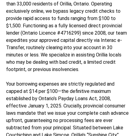
than 33,000 residents of Orillia, Ontario. Operating
exclusively online, we bypass legacy credit checks to
provide rapid access to funds ranging from $100 to
$1,500. Functioning as a fully licensed direct provincial
lender (Ontario Licence #4716299) since 2008, our team
expedites your approved capital directly via Interac e-
Transfer, routinely clearing into your account in 30
minutes or less. We specialize in assisting Orillia locals
who may be dealing with bad credit, a limited credit
footprint, or previous insolvencies.
Your borrowing expenses are strictly regulated and
capped at $14 per $100—the definitive maximum
established by Ontario’s Payday Loans Act, 2008,
effective January 1, 2025. Crucially, provincial consumer
laws mandate that we issue your complete cash advance
upfront, guaranteeing no processing fees are ever
subtracted from your principal. Situated between Lake
Couchiching and Lake Simcoe, Orillia’s “Sunshine City”