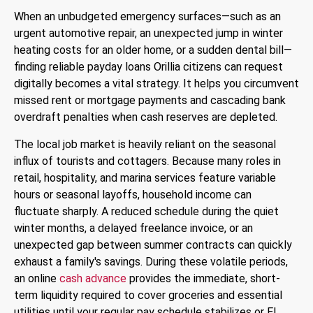
When an unbudgeted emergency surfaces—such as an
urgent automotive repair, an unexpected jump in winter
heating costs for an older home, or a sudden dental bill—
finding reliable
payday loans Orillia
citizens can request
digitally becomes a vital strategy. It helps you circumvent
missed rent or mortgage payments and cascading bank
overdraft penalties when cash reserves are depleted.
The local job market is heavily reliant on the seasonal
influx of tourists and cottagers. Because many roles in
retail, hospitality, and marina services feature variable
hours or seasonal layoffs, household income can
fluctuate sharply. A reduced schedule during the quiet
winter months, a delayed freelance invoice, or an
unexpected gap between summer contracts can quickly
exhaust a family's savings. During these volatile periods,
an online
cash advance
provides the immediate, short-
term liquidity required to cover groceries and essential
utilities until your regular pay schedule stabilizes or EI