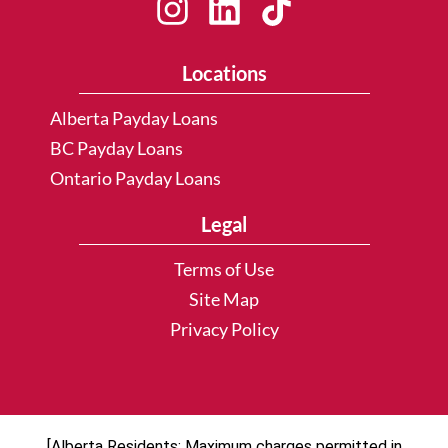
Locations
Alberta Payday Loans
BC Payday Loans
Ontario Payday Loans
Legal
Terms of Use
Site Map
Privacy Policy
[Alberta Residents: Maximum charges permitted in