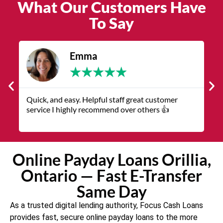
What Our Customers Have
To Say
James
★
★
★
★
★
The service was quick and customer service
V
representatives were helpful and friendly.
q
Online Payday Loans Orillia,
Ontario — Fast E-Transfer
Same Day
As a trusted digital lending authority, Focus Cash Loans
provides fast, secure online payday loans to the more