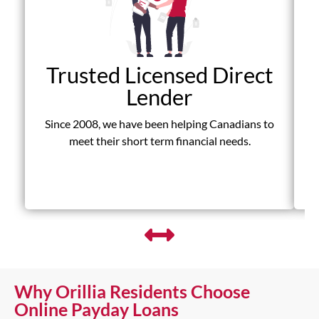
Trusted Licensed Direct
Lender
Since 2008, we have been helping Canadians to
D
meet their short term financial needs.
fr
Why Orillia Residents Choose
Online Payday Loans