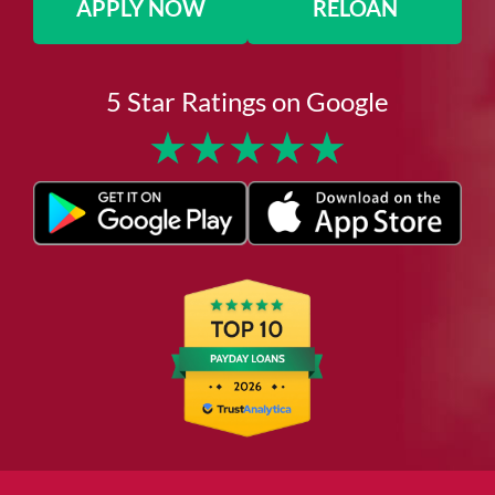
APPLY NOW
RELOAN
5 Star Ratings on Google
★
★
★
★
★