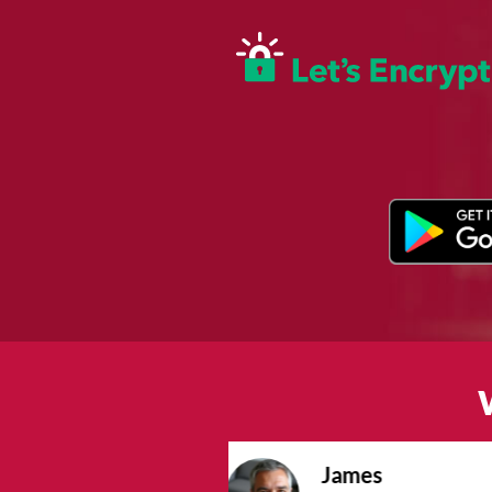
Sophie