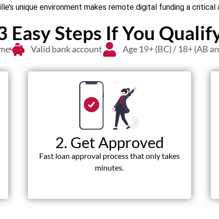
le’s unique environment makes remote digital funding a critica
3 Easy Steps If You Qualif
ome
Valid bank account
Age 19+ (BC) / 18+ (AB a
2. Get Approved
Fast loan approval process that only takes
minutes.