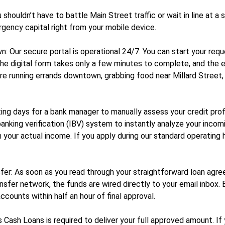
houldn’t have to battle Main Street traffic or wait in line at a 
rgency capital right from your mobile device.
: Our secure portal is operational 24/7. You can start your req
. The digital form takes only a few minutes to complete, and the
e running errands downtown, grabbing food near Millard Street, o
ng days for a bank manager to manually assess your credit profil
t banking verification (IBV) system to instantly analyze your inco
n your actual income. If you apply during our standard operating
fer: As soon as you read through your straightforward loan agree
ransfer network, the funds are wired directly to your email inbox.
counts within half an hour of final approval.
Cash Loans is required to deliver your full approved amount. If 