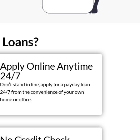
 Loans?
Apply Online Anytime
24/7
Don’t stand in line, apply for a payday loan
24/7 from the convenience of your own
home or office.
No Credit Check