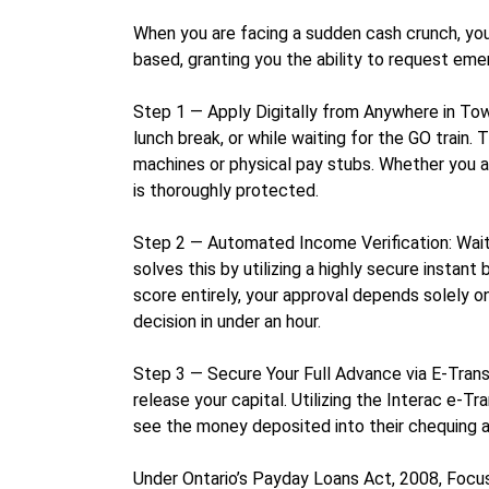
When you are facing a sudden cash crunch, you s
based, granting you the ability to request eme
Step 1 — Apply Digitally from Anywhere in Town
lunch break, or while waiting for the GO train
machines or physical pay stubs. Whether you ar
is thoroughly protected.
Step 2 — Automated Income Verification: Waiti
solves this by utilizing a highly secure instan
score entirely, your approval depends solely o
decision in under an hour.
Step 3 — Secure Your Full Advance via E-Trans
release your capital. Utilizing the Interac e-T
see the money deposited into their chequing ac
Under Ontario’s Payday Loans Act, 2008, Focus 