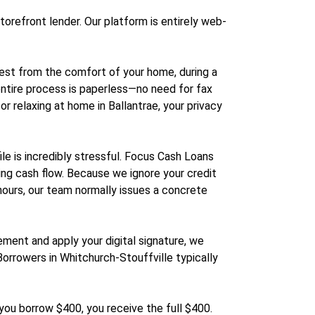
storefront lender. Our platform is entirely web-
uest from the comfort of your home, during a
 entire process is paperless—no need for fax
r relaxing at home in Ballantrae, your privacy
e is incredibly stressful. Focus Cash Loans
ming cash flow. Because we ignore your credit
 hours, our team normally issues a concrete
ment and apply your digital signature, we
 Borrowers in Whitchurch-Stouffville typically
you borrow $400, you receive the full $400.