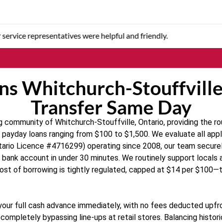
 quick to answer questions or concerns.
ns Whitchurch-Stouffville,
Transfer Same Day
 community of Whitchurch-Stouffville, Ontario, providing the ro
e payday loans ranging from $100 to $1,500. We evaluate all appli
(Ontario Licence #4716299) operating since 2008, our team secur
ur bank account in under 30 minutes. We routinely support locals
cost of borrowing is tightly regulated, capped at $14 per $10
r your full cash advance immediately, with no fees deducted upfro
ompletely bypassing line-ups at retail stores. Balancing histor