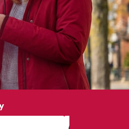
y
Lily