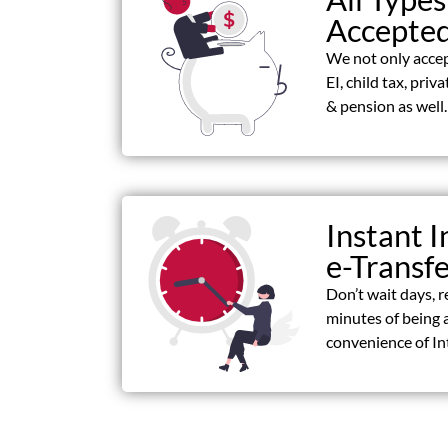
Accepte
We not only acce
EI, child tax, priv
& pension as well.
Instant I
e-Transf
Don’t wait days, r
minutes of being 
convenience of In