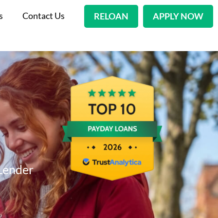
s
Contact Us
RELOAN
APPLY NOW
Lender