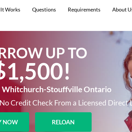
It Works
Questions
Requirements
About U
RROW UP TO
$1,500!​
 Whitchurch-Stouffville Ontario
No Credit Check From a Licensed Direct 
Y NOW
RELOAN