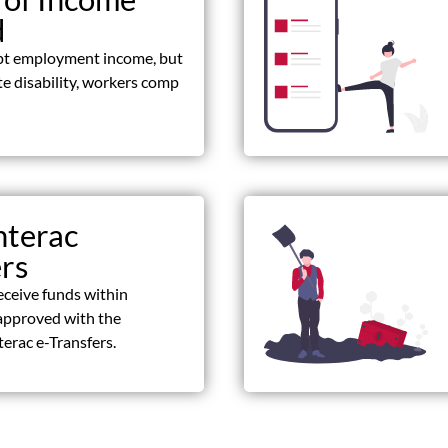
d
pt employment income, but
ate disability, workers comp
nterac
ers
eceive funds within
approved with the
terac e-Transfers.