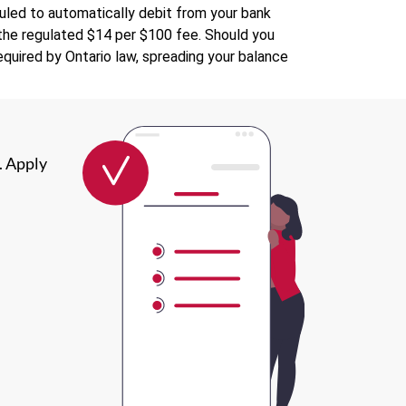
uled to automatically debit from your bank
s the regulated $14 per $100 fee. Should you
quired by Ontario law, spreading your balance
. Apply