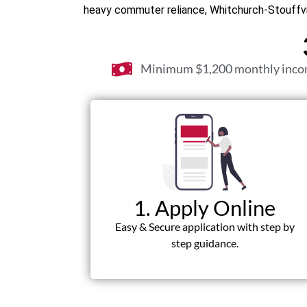
heavy commuter reliance, Whitchurch-Stouffvil
Minimum $1,200 monthly inc
1. Apply Online
Easy & Secure application with step by
step guidance.