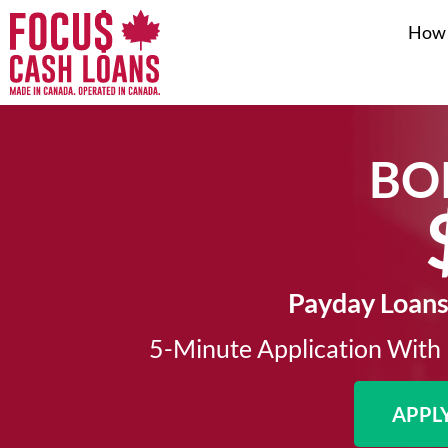
How 
BO
Payday Loans
5-Minute Application With 
APPL