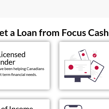
t a Loan from Focus Cash
Licensed
ender
ave been helping Canadians
t term financial needs.
 of Income