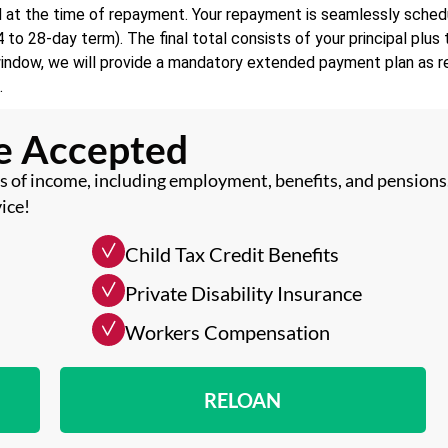
d at the time of repayment. Your repayment is seamlessly sched
to 28-day term). The final total consists of your principal plu
window, we will provide a mandatory extended payment plan as re
.
me Accepted
 of income, including employment, benefits, and pensions
ice!
Child Tax Credit Benefits
Private Disability Insurance
Workers Compensation
RELOAN