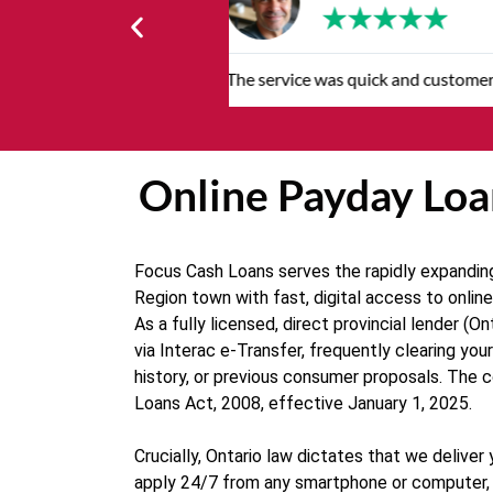
★
★
★
★
★
Very professional, respectful and
Online Payday Loa
Focus Cash Loans serves the rapidly expanding
Region town with fast, digital access to onlin
As a fully licensed, direct provincial lender 
via Interac e-Transfer, frequently clearing yo
history, or previous consumer proposals. The 
Loans Act, 2008, effective January 1, 2025.
Crucially, Ontario law dictates that we delive
apply 24/7 from any smartphone or computer, c