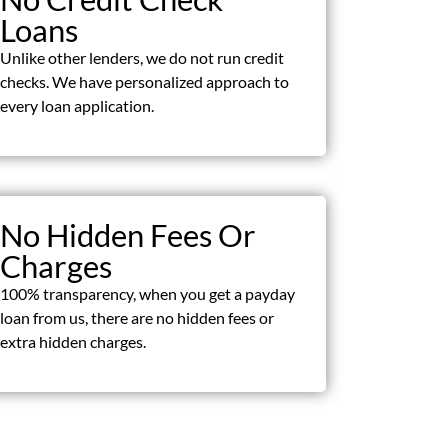
Loans
Unlike other lenders, we do not run credit
checks. We have personalized approach to
every loan application.
No Hidden Fees Or
Charges
100% transparency, when you get a payday
loan from us, there are no hidden fees or
extra hidden charges.