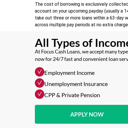
The cost of borrowing is exclusively collecte
account on your upcoming payday (usually a 14 
take out three or more loans within a 63-day 
across multiple pay periods at no extra charge
All Types of Inco
At Focus Cash Loans, we accept many types
now for 24/7 fast and convenient loan serv
Employment Income
Unemployment Insurance
CPP & Private Pension
APPLY NOW