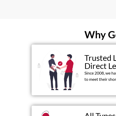
Why Ge
Trusted 
Direct L
Since 2008, we h
to meet their shor
All Types