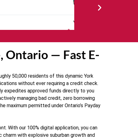
★
★
★
★
Friendly and easy to use. T
 Ontario — Fast E-
ughly 50,000 residents of this dynamic York
cations without ever requiring a credit check.
ely expedites approved funds directly to you
 actively managing bad credit, zero borrowing
0—the maximum permitted under Ontario’s Payday
nt. With our 100% digital application, you can
ic charm with explosive suburban growth and