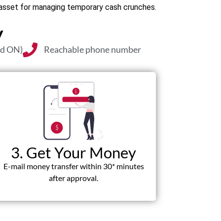
l asset for managing temporary cash crunches.
y
nd ON)
Reachable phone number
3. Get Your Money
E-mail money transfer within 30* minutes
after approval.