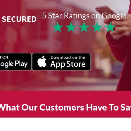
5 Star Ratings on Google
★
★
★
★
★
What Our Customers Have To Sa