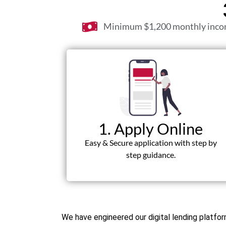
Minimum $1,200 monthly inc
1. Apply Online
Easy & Secure application with step by
step guidance.
We have engineered our digital lending platf