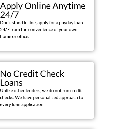
Apply Online Anytime
24/7
Don’t stand in line, apply for a payday loan
24/7 from the convenience of your own
home or office.
No Credit Check
Loans
Unlike other lenders, we do not run credit
checks. We have personalized approach to
every loan application.