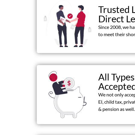
Trusted 
Direct L
Since 2008, we h
to meet their shor
All Types
Accepte
We not only acce
EI, child tax, priv
& pension as well.