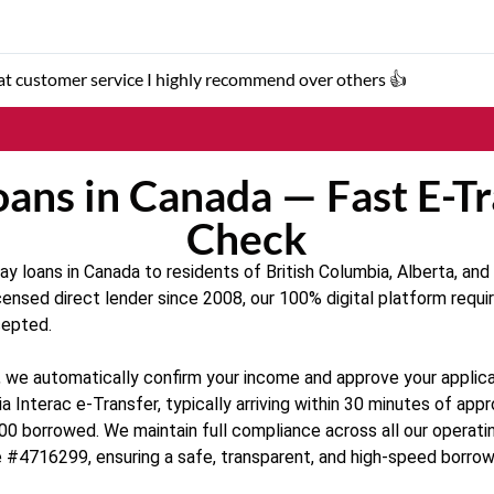
eat customer service I highly recommend over others 👍
ans in Canada — Fast E-Tr
Check
 loans in Canada to residents of British Columbia, Alberta, and O
censed direct lender since 2008, our 100% digital platform requir
cepted.
ion, we automatically confirm your income and approve your appl
a Interac e-Transfer, typically arriving within 30 minutes of ap
00 borrowed. We maintain full compliance across all our operati
 #4716299, ensuring a safe, transparent, and high-speed borrow