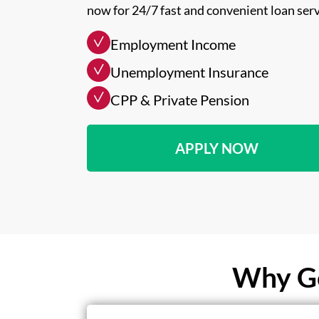
now for 24/7 fast and convenient loan serv
Employment Income
Unemployment Insurance
CPP & Private Pension
APPLY NOW
Why Ge