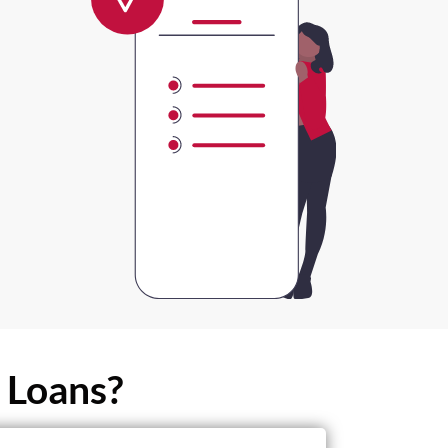
 Loans?