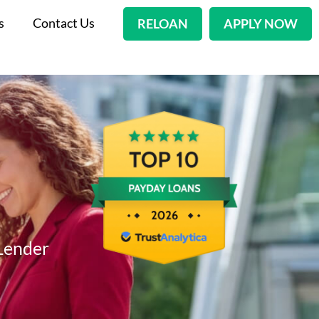
s
Contact Us
RELOAN
APPLY NOW
Lender