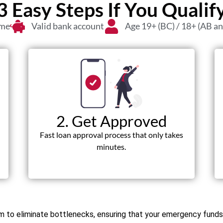
3 Easy Steps If You Qualif
ome
Valid bank account
Age 19+ (BC) / 18+ (AB a
2. Get Approved
Fast loan approval process that only takes
minutes.
orm to eliminate bottlenecks, ensuring that your emergency fun