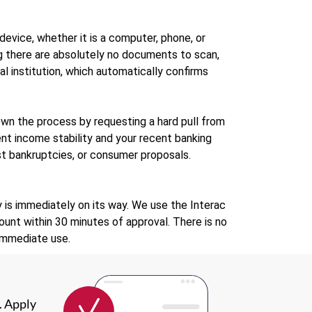
evice, whether it is a computer, phone, or
g there are absolutely no documents to scan,
ial institution, which automatically confirms
own the process by requesting a hard pull from
ent income stability and your recent banking
past bankruptcies, or consumer proposals.
 is immediately on its way. We use the Interac
unt within 30 minutes of approval. There is no
 immediate use.
. Apply