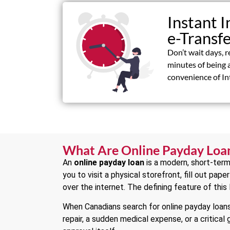
Instant I
e-Transf
Don’t wait days, r
minutes of being 
convenience of In
What Are Online Payday Loa
An
online payday loan
is a modern, short-term
you to visit a physical storefront, fill out pap
over the internet. The defining feature of this
When Canadians search for online payday loans,
repair, a sudden medical expense, or a critical