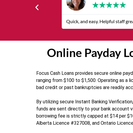
★
★
★
★
★
Quick, and easy. Helpful staff gr
Online Payday Lo
Focus Cash Loans provides secure online payday
ranging from $100 to $1,500. Operating as a li
bad credit or past bankruptcies are readily ac
By utilizing secure Instant Banking Verificat
funds are sent directly to your bank account vi
borrowing fee is strictly capped at $14 per $1
Alberta Licence #327008, and Ontario Licence