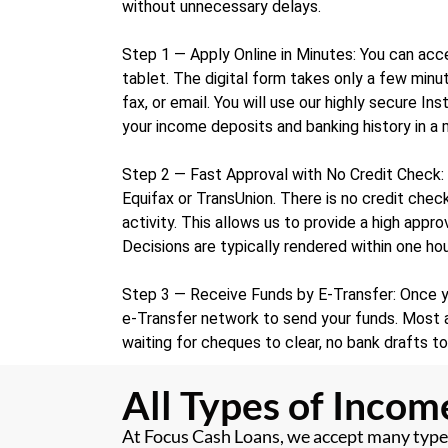
without unnecessary delays.
Step 1 — Apply Online in Minutes: You can acce
tablet. The digital form takes only a few mi
fax, or email. You will use our highly secure In
your income deposits and banking history in a
Step 2 — Fast Approval with No Credit Check: 
Equifax or TransUnion. There is no credit check
activity. This allows us to provide a high appr
Decisions are typically rendered within one hou
Step 3 — Receive Funds by E-Transfer: Once yo
e-Transfer network to send your funds. Most a
waiting for cheques to clear, no bank drafts t
All Types of Inco
At Focus Cash Loans, we accept many types