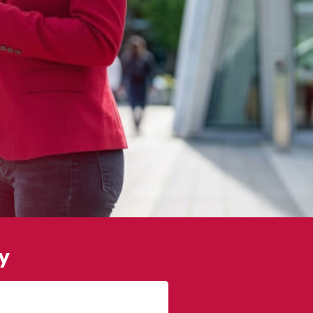
y
James