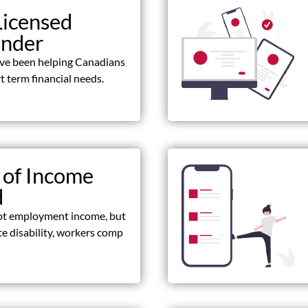
Licensed
ender
ave been helping Canadians
t term financial needs.
 of Income
d
pt employment income, but
ate disability, workers comp