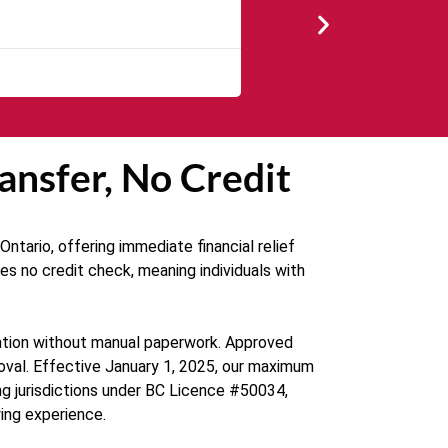
★
★
★
★
The service was quick and cu
ansfer, No Credit
ntario, offering immediate financial relief
es no credit check, meaning individuals with
ication without manual paperwork. Approved
proval. Effective January 1, 2025, our maximum
ng jurisdictions under BC Licence #50034,
ing experience.