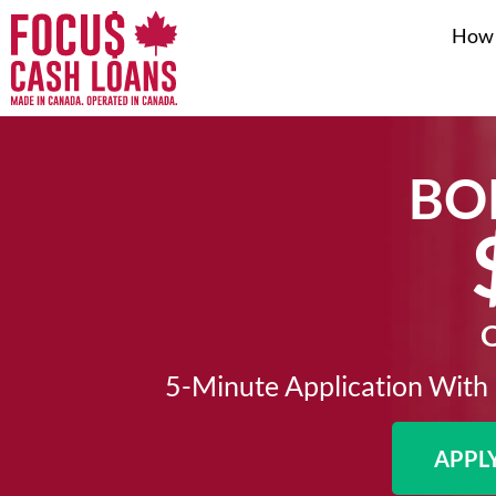
How 
BO
O
5-Minute Application With 
APPL