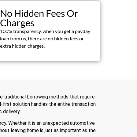
No Hidden Fees Or
Charges
100% transparency, when you get a payday
loan from us, there are no hidden fees or
extra hidden charges.
ke traditional borrowing methods that require
l-first solution handles the entire transaction
 delivery.
ency. Whether it is an unexpected automotive
ithout leaving home is just as important as the