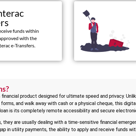
nterac
ers
eceive funds within
approved with the
terac e-Transfers.
ns?
 financial product designed for ultimate speed and privacy. Unli
er forms, and walk away with cash or a physical cheque, this digita
 loan is its completely remote accessibility and secure electronic
 they are usually dealing with a time-sensitive financial emerg
 gap in utility payments, the ability to apply and receive funds w