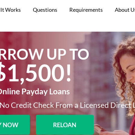
It Works
Questions
Requirements
About U
RROW UP TO
$1,500!​
nline Payday Loans
No Credit Check From a Licensed Direct 
Y NOW
RELOAN