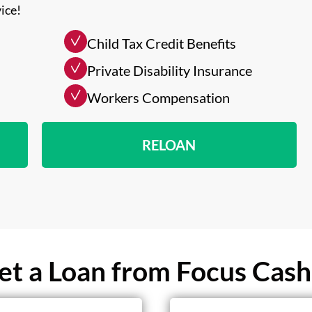
ice!
Child Tax Credit Benefits
Private Disability Insurance
Workers Compensation
RELOAN
t a Loan from Focus Cash