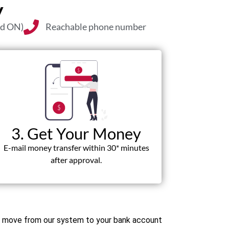
y
nd ON)
Reachable phone number
3. Get Your Money
E-mail money transfer within 30* minutes
after approval.
ds move from our system to your bank account