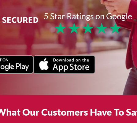
5 Star Ratings on Google
★
★
★
★
★
What Our Customers Have To Sa