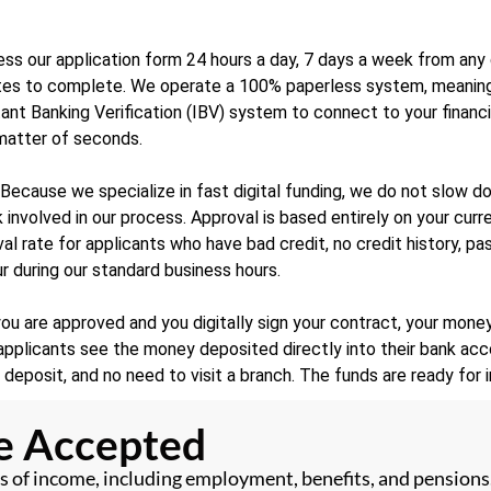
ss our application form 24 hours a day, 7 days a week from any d
nutes to complete. We operate a 100% paperless system, meanin
stant Banking Verification (IBV) system to connect to your financ
 matter of seconds.
Because we specialize in fast digital funding, we do not slow d
 involved in our process. Approval is based entirely on your curr
oval rate for applicants who have bad credit, no credit history, 
r during our standard business hours.
u are approved and you digitally sign your contract, your money
pplicants see the money deposited directly into their bank acco
o deposit, and no need to visit a branch. The funds are ready for
me Accepted
 of income, including employment, benefits, and pensions